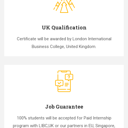
UK Qualification
Certificate will be awarded by London International
Business College, United Kingdom.
Job Guarantee
100% students will be accepted for Paid Internship
program with LIBC,UK or our partners in EU, Singapore,