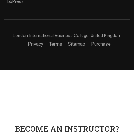
bbPress
London International Business College, United Kingdom
Privacy
Terms
Sitemap
Purchase
BECOME AN INSTRUCTOR?