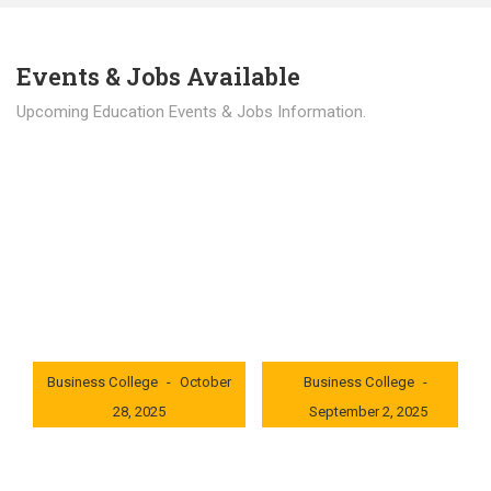
Events & Jobs Available
Upcoming Education Events & Jobs Information.
Latest News
Education news all over the world.
London International
London International
Business College
October
Business College
28, 2025
September 2, 2025
0x235dcf1b
0x69494f68