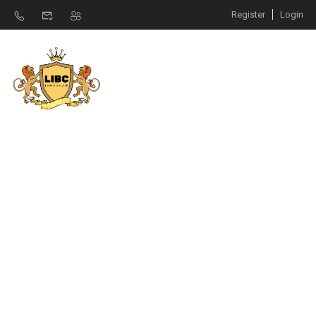
Register
Login