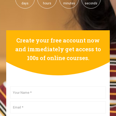
days
hours
minutes
seconds
Create your free account now
and immediately get access to
100s of online courses.