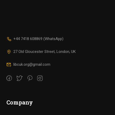
+44 7418 608869 (WhatsApp)
27 Old Gloucester Street, London, UK
libcuk.org@gmail.com
Company