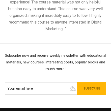
experience! The course material was not only helpful
but also easy to understand. This course was very well
cou
organized, making it incredibly easy to follow. I highly
recommend this course to anyone interested in Digital
Marketing. ”
Subscribe now and receive weekly newsletter with educational
materials, new courses, interesting posts, popular books and
much more!