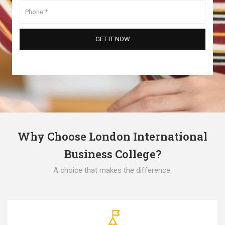
Why Choose London International
Business College?
A choice that makes the difference.