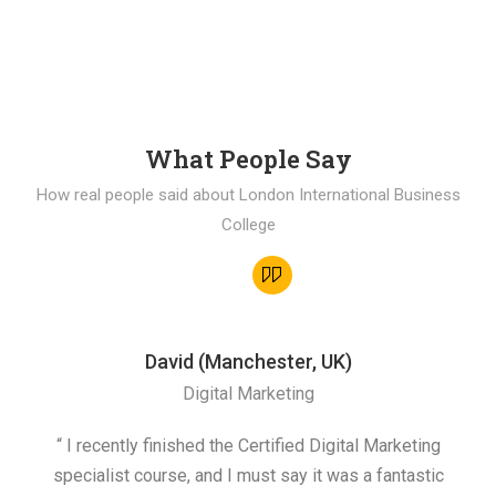
What People Say
How real people said about London International Business
College
David (Manchester, UK)
Digital Marketing
“ I recently finished the Certified Digital Marketing
“
specialist course, and I must say it was a fantastic
ap