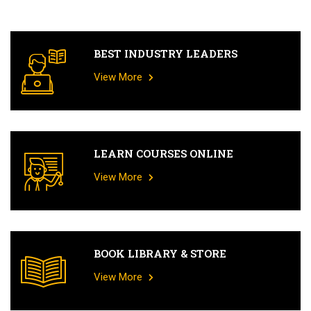
BEST INDUSTRY LEADERS
View More
LEARN COURSES ONLINE
View More
BOOK LIBRARY & STORE
View More