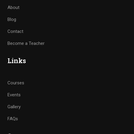
About
Blog
Contact
Become a Teacher
Links
Courses
Events
Gallery
FAQs