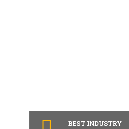
BEST INDUSTRY