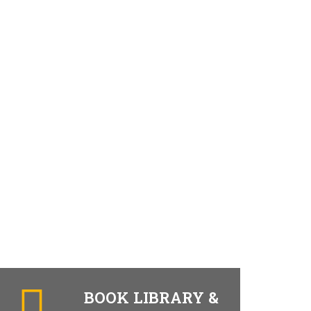
BOOK LIBRARY &