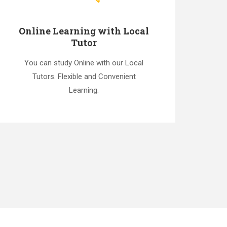
Online Learning with Local
Tutor
You can study Online with our Local
Tutors. Flexible and Convenient
Learning.