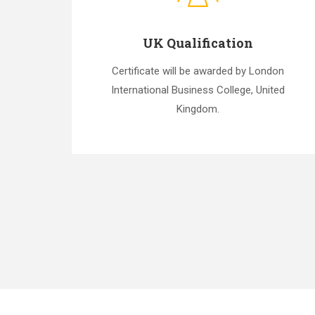
UK Qualification
Certificate will be awarded by London
International Business College, United
Kingdom.