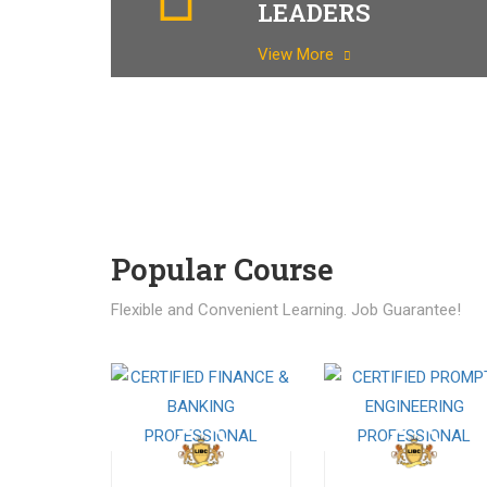
LEADERS
View More
Popular Course​
Flexible and Convenient Learning. Job Guarantee!