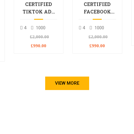
CERTIFIED
CERTIFIED
TIKTOK ADS
FACEBOOK
PROFESSIONAL
ADS
PROCESSIONAL
4
1000
4
1000
L
£2,000.00
£2,000.00
£990.00
£990.00
VIEW MORE