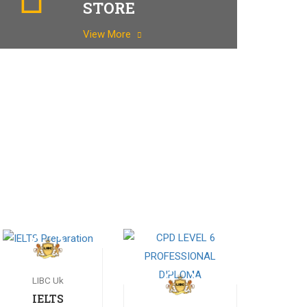
STORE
View More
LIBC Uk
IELTS