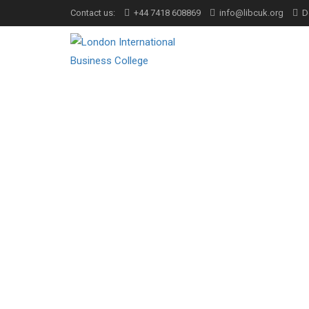
Contact us:
+44 7418 608869
info@libcuk.org
D