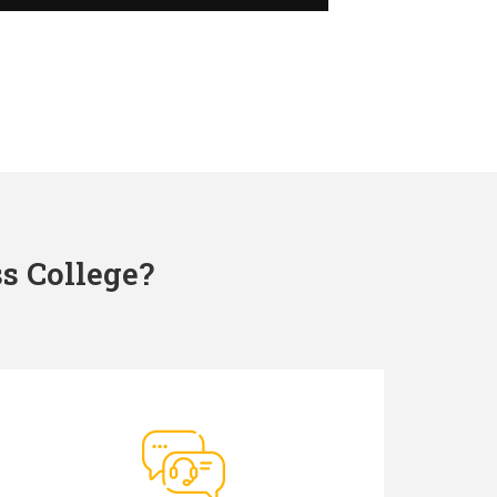
s College?