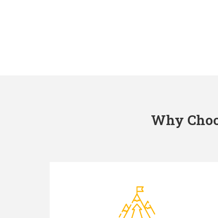
Why Choos