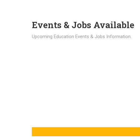
Events & Jobs Available
Upcoming Education Events & Jobs Information.
Latest News
Education news all over the world.