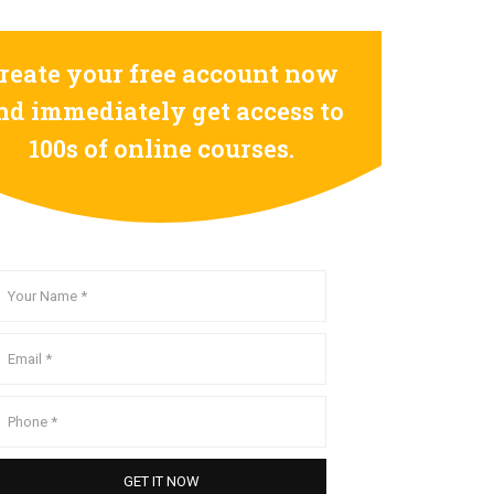
reate your free account now
nd immediately get access to
100s of online courses.