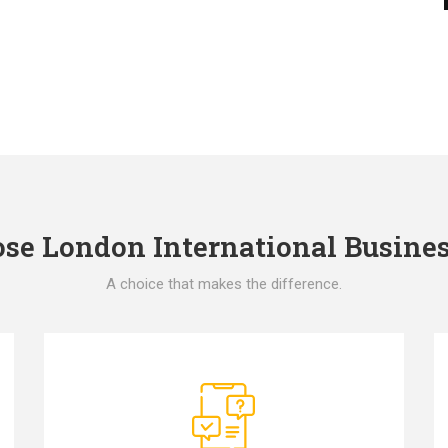
e London International Busines
A choice that makes the difference.