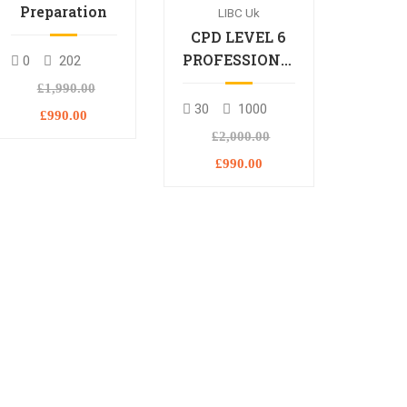
Preparation
LIBC Uk
CPD LEVEL 6
PROFESSIONAL
0
202
DIPLOMA
£1,990.00
30
1000
£990.00
£2,000.00
£990.00