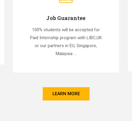
Job Guarantee
100% students will be accepted for
Paid Internship program with LIBC,UK
or our partners in EU, Singapore,
Malaysia ...
LEARN MORE