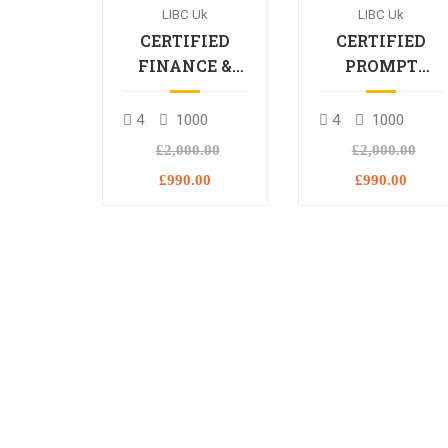
LIBC Uk
LIBC Uk
CERTIFIED
CERTIFIED
FINANCE &
PROMPT
BANKING
ENGINEERING
PROFESSIONAL
PROFESSIONA
4
1000
4
1000
£2,000.00
£2,000.00
£990.00
£990.00