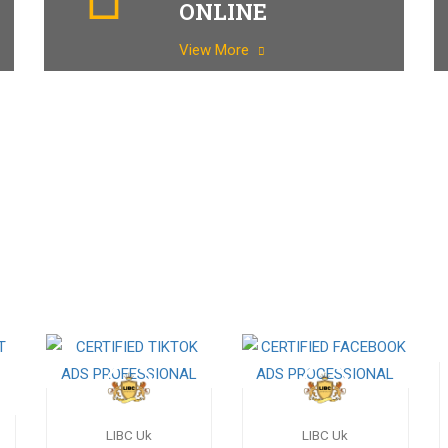
ONLINE
View More
LIBC Uk
LIBC Uk