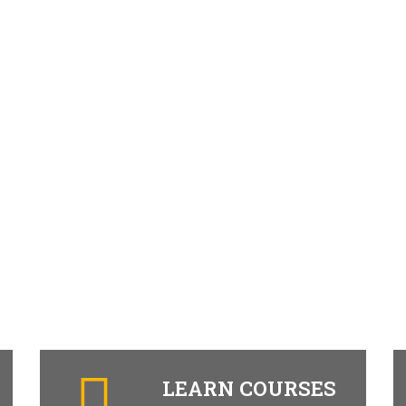
LEARN COURSES