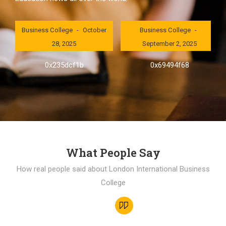
London International
London International
Business College
October
Business College
28, 2025
September 2, 2025
0x235dcf1b
0x69494f68
What People Say
How real people said about London International Business
College