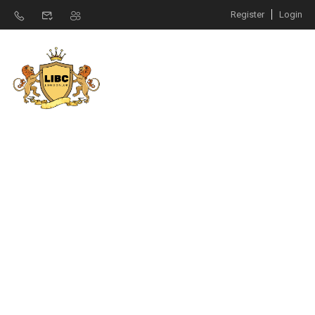
Register
Login