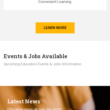
Convenient Learning.
LEARN MORE
Events & Jobs Available
Upcoming Education Events & Jobs Information.
Latest News
Education news all over the world.