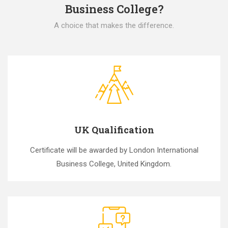
Business College?
A choice that makes the difference.
UK Qualification
Certificate will be awarded by London International
Business College, United Kingdom.