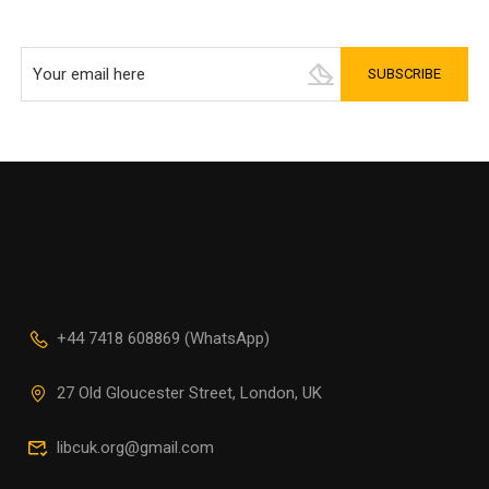
+44 7418 608869 (WhatsApp)
27 Old Gloucester Street, London, UK
libcuk.org@gmail.com