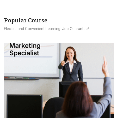
Popular Course​
Flexible and Convenient Learning. Job Guarantee!