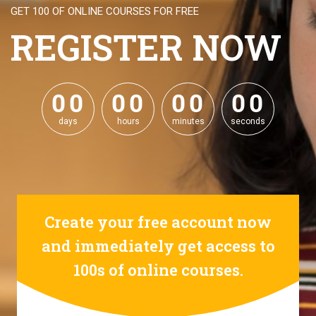
GET 100 OF ONLINE COURSES FOR FREE
REGISTER NOW
0
0
0
0
0
0
0
0
0
0
0
0
0
0
0
0
days
hours
minutes
seconds
Create your free account now
and immediately get access to
100s of online courses.