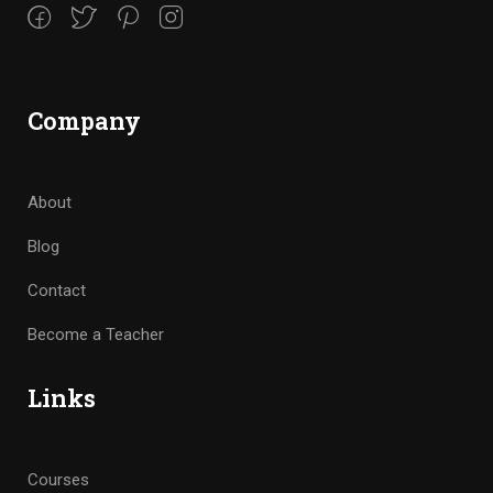
Company
About
Blog
Contact
Become a Teacher
Links
Courses