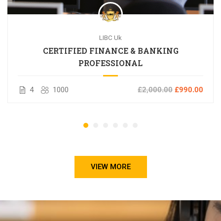
LIBC Uk
CERTIFIED FINANCE & BANKING
PROFESSIONAL
4
1000
£2,000.00
£990.00
VIEW MORE