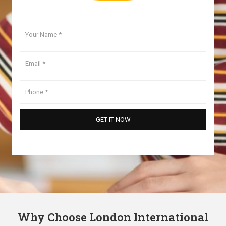
Why Choose London International