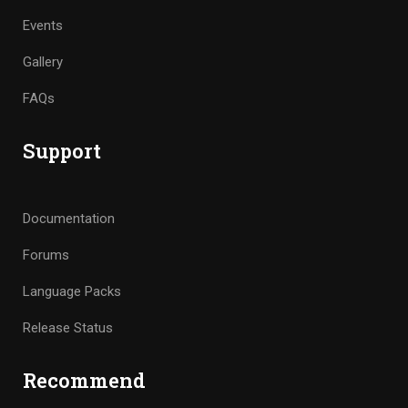
Events
Gallery
FAQs
Support
Documentation
Forums
Language Packs
Release Status
Recommend