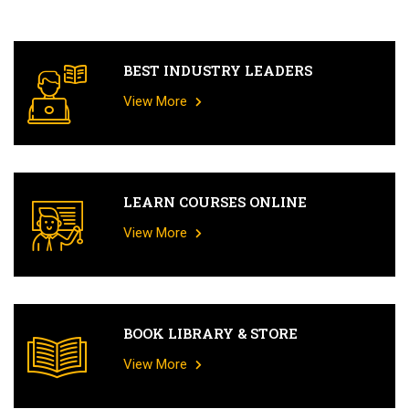
BEST INDUSTRY LEADERS
View More
LEARN COURSES ONLINE
View More
BOOK LIBRARY & STORE
View More