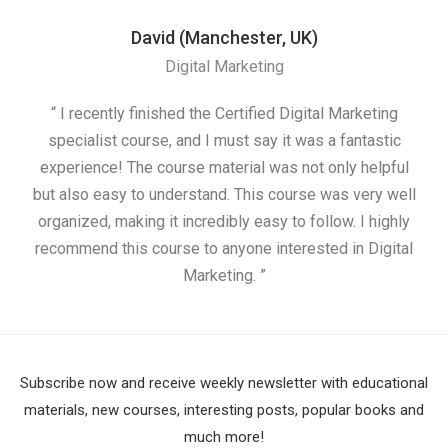
David (Manchester, UK)
Digital Marketing
“ I recently finished the Certified Digital Marketing
“
specialist course, and I must say it was a fantastic
ap
experience! The course material was not only helpful
but also easy to understand. This course was very well
cou
organized, making it incredibly easy to follow. I highly
recommend this course to anyone interested in Digital
Marketing. ”
Subscribe now and receive weekly newsletter with educational
materials, new courses, interesting posts, popular books and
much more!