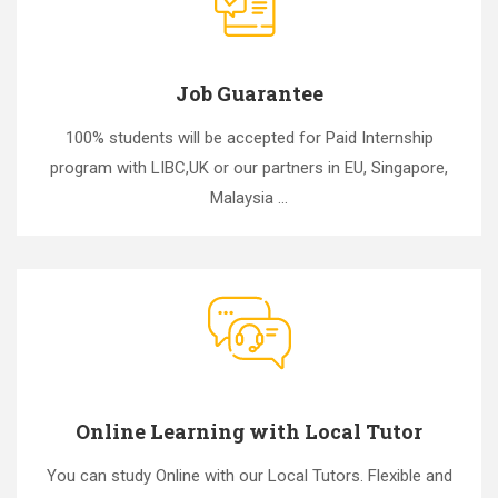
Job Guarantee
100% students will be accepted for Paid Internship
program with LIBC,UK or our partners in EU, Singapore,
Malaysia ...
Online Learning with Local Tutor
You can study Online with our Local Tutors. Flexible and