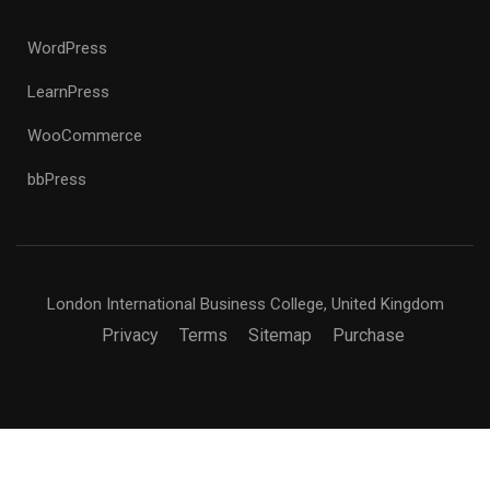
WordPress
LearnPress
WooCommerce
bbPress
London International Business College, United Kingdom
Privacy
Terms
Sitemap
Purchase