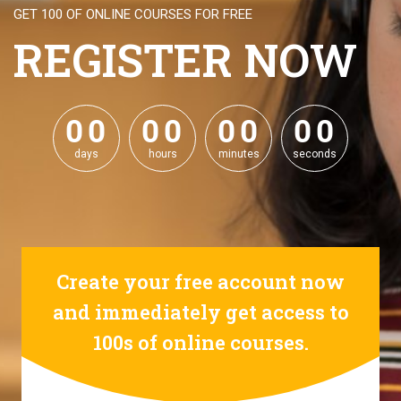
GET 100 OF ONLINE COURSES FOR FREE
REGISTER NOW
0
0
0
0
0
0
0
0
0
0
0
0
0
0
0
0
days
hours
minutes
seconds
Create your free account now
and immediately get access to
100s of online courses.