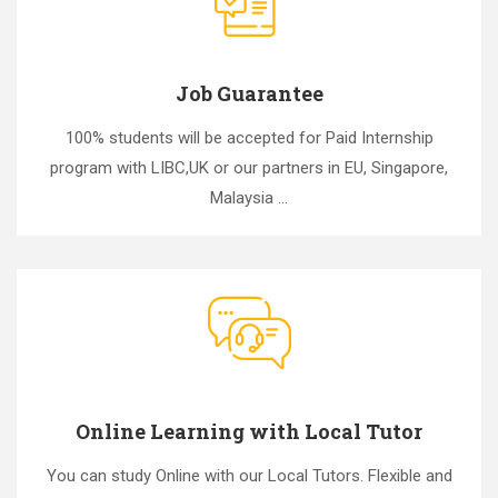
Job Guarantee
100% students will be accepted for Paid Internship
program with LIBC,UK or our partners in EU, Singapore,
Malaysia ...
Online Learning with Local Tutor
You can study Online with our Local Tutors. Flexible and