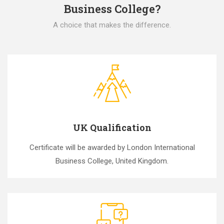
Business College?
A choice that makes the difference.
UK Qualification
Certificate will be awarded by London International
Business College, United Kingdom.