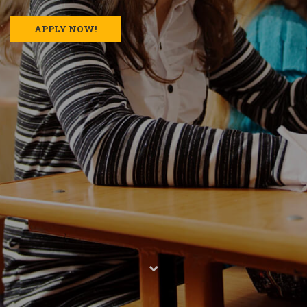
APPLY NOW!