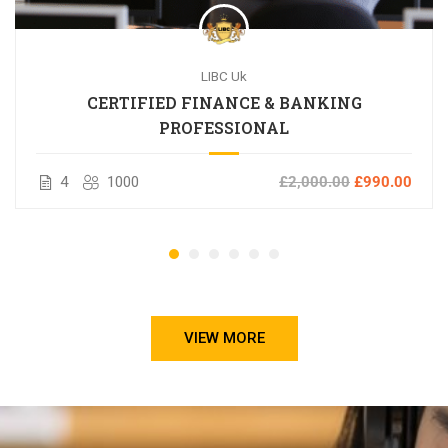
LIBC Uk
CERTIFIED FINANCE & BANKING
PROFESSIONAL
4
1000
£2,000.00
£990.00
VIEW MORE