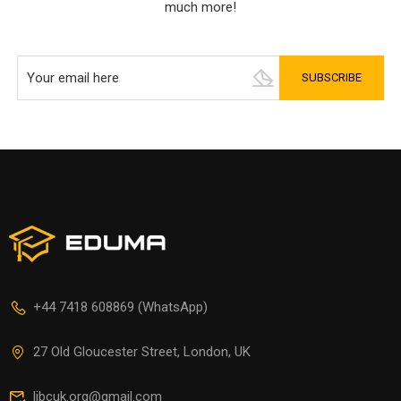
much more!
+44 7418 608869 (WhatsApp)
27 Old Gloucester Street, London, UK
libcuk.org@gmail.com