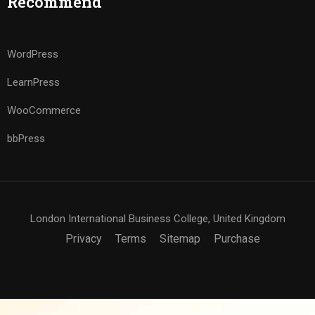
Recommend
WordPress
LearnPress
WooCommerce
bbPress
London International Business College, United Kingdom
Privacy
Terms
Sitemap
Purchase