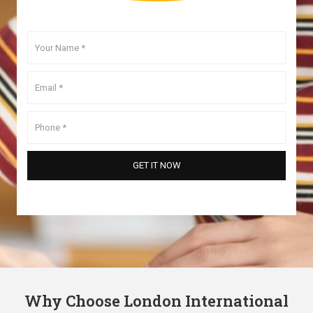
Why Choose London International