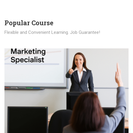
Popular Course​
Flexible and Convenient Learning. Job Guarantee!