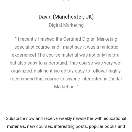
David (Manchester, UK)
Digital Marketing
nd
“ I recently finished the Certified Digital Marketing
“
ess
specialist course, and I must say it was a fantastic
ap
e
experience! The course material was not only helpful
nd I
but also easy to understand. This course was very well
cou
organized, making it incredibly easy to follow. I highly
recommend this course to anyone interested in Digital
Marketing. ”
Subscribe now and receive weekly newsletter with educational
materials, new courses, interesting posts, popular books and