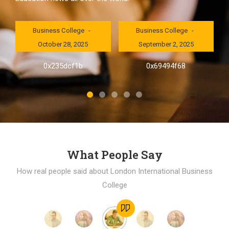
London International
London International
Business College
Business College
October 28, 2025
September 2, 2025
al
0x235dcf1b
0x69494f68
]
What People Say
How real people said about London International Business
College