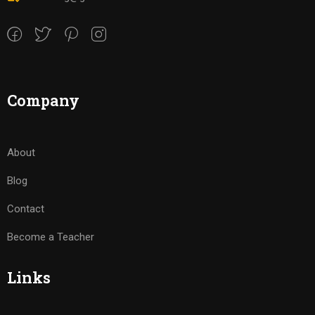
Company
About
Blog
Contact
Become a Teacher
Links