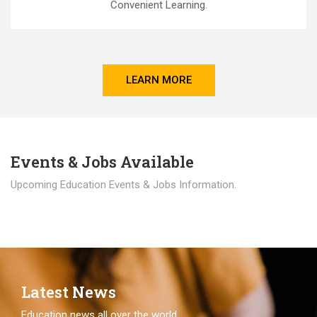
Convenient Learning.
LEARN MORE
Events & Jobs Available
Upcoming Education Events & Jobs Information.
Latest News
Education news all over the world.