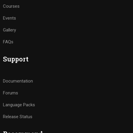
Courses
Events
Gallery
FAQs
Support
Documentation
Forums
Language Packs
Release Status