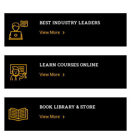
BEST INDUSTRY LEADERS
View More
LEARN COURSES ONLINE
View More
BOOK LIBRARY & STORE
View More