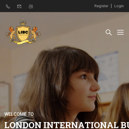
Register
Login
W
E
L
C
O
M
E
T
O
L
O
N
D
O
N
I
N
T
E
R
N
A
T
I
O
N
A
L
B