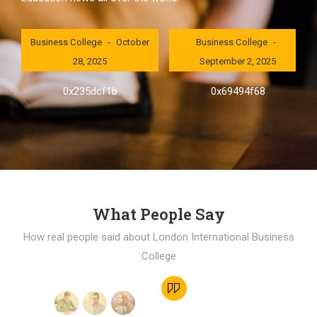
London International
London International
Business College
October
Business College
28, 2025
September 2, 2025
0x235dcf1b
0x69494f68
What People Say
How real people said about London International Business
College