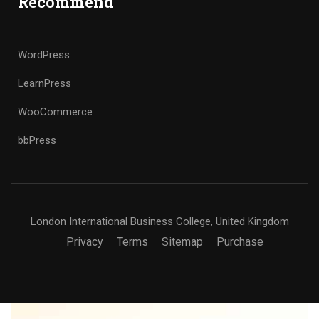
Recommend
WordPress
LearnPress
WooCommerce
bbPress
London International Business College, United Kingdom
Privacy
Terms
Sitemap
Purchase