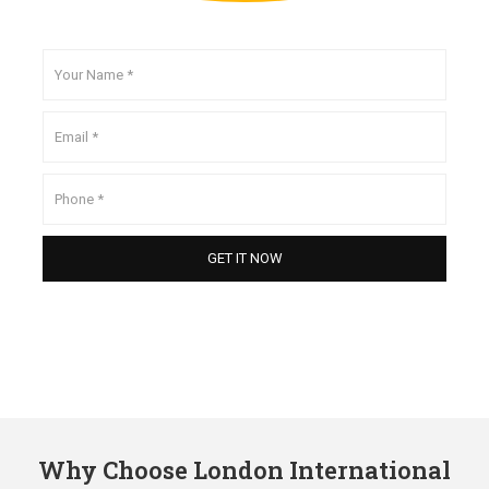
Why Choose London International