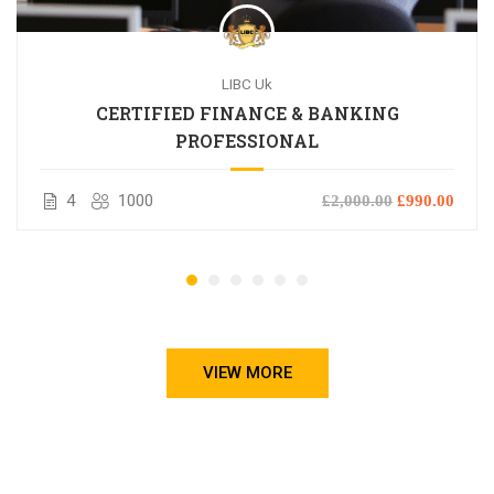
LIBC Uk
CERTIFIED FINANCE & BANKING
PROFESSIONAL
4
1000
£2,000.00
£990.00
VIEW MORE