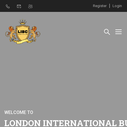
Register
Login
W
E
L
C
O
M
E
T
O
L
O
N
D
O
N
I
N
T
E
R
N
A
T
I
O
N
A
L
B