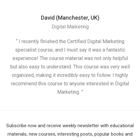
David (Manchester, UK)
Digital Marketing
“ I recently finished the Certified Digital Marketing
“
specialist course, and I must say it was a fantastic
ap
experience! The course material was not only helpful
but also easy to understand. This course was very well
cou
organized, making it incredibly easy to follow. I highly
recommend this course to anyone interested in Digital
Marketing. ”
Subscribe now and receive weekly newsletter with educational
materials, new courses, interesting posts, popular books and