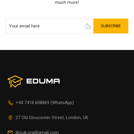
much more!
+44 7418 608869 (WhatsApp)
27 Old Gloucester Street, London, UK
libcuk.org@gmail.com