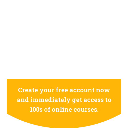
GET 100 OF ONLINE COURSES FOR FREE
REGISTER NOW
0
0
0
0
0
0
0
0
0
0
0
0
0
0
0
0
days
hours
minutes
seconds
Create your free account now
and immediately get access to
100s of online courses.