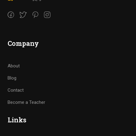
Company
About
Blog
Contact
Become a Teacher
Links