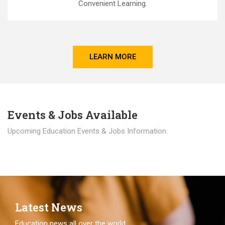
Convenient Learning.
LEARN MORE
Events & Jobs Available
Upcoming Education Events & Jobs Information.
Latest News
Education news all over the world.