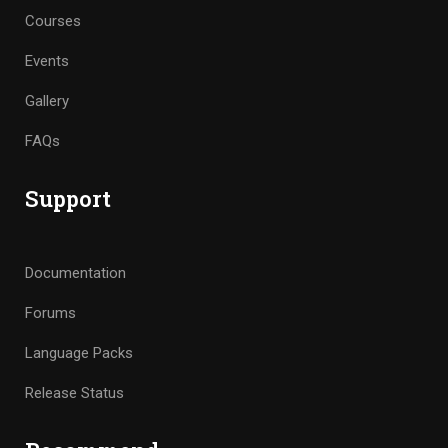
Courses
Events
Gallery
FAQs
Support
Documentation
Forums
Language Packs
Release Status