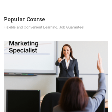
Popular Course​
Flexible and Convenient Learning. Job Guarantee!