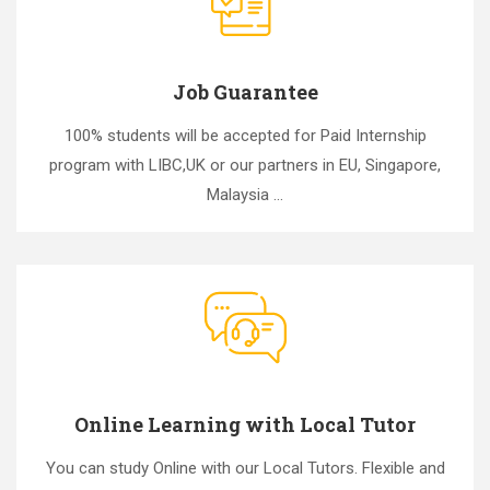
Job Guarantee
100% students will be accepted for Paid Internship
program with LIBC,UK or our partners in EU, Singapore,
Malaysia ...
Online Learning with Local Tutor
You can study Online with our Local Tutors. Flexible and