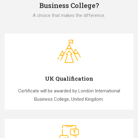
Business College?
A choice that makes the difference.
UK Qualification
Certificate will be awarded by London International
Business College, United Kingdom.