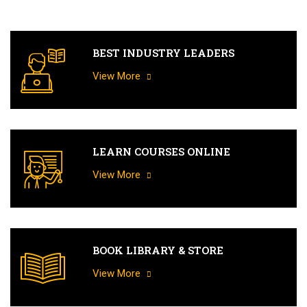
BEST INDUSTRY LEADERS
View More
LEARN COURSES ONLINE
View More
BOOK LIBRARY & STORE
View More