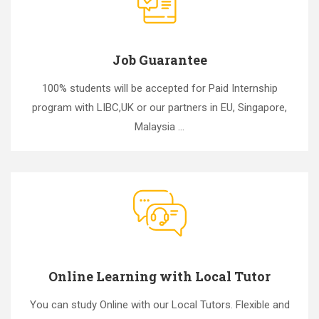
Job Guarantee
100% students will be accepted for Paid Internship
program with LIBC,UK or our partners in EU, Singapore,
Malaysia ...
Online Learning with Local Tutor
You can study Online with our Local Tutors. Flexible and