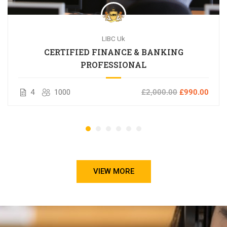
LIBC Uk
CERTIFIED FINANCE & BANKING
PROFESSIONAL
4
1000
£2,000.00
£990.00
VIEW MORE