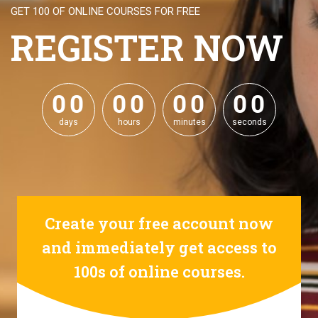
GET 100 OF ONLINE COURSES FOR FREE
REGISTER NOW
0
0
0
0
0
0
0
0
0
0
0
0
0
0
0
0
days
hours
minutes
seconds
Create your free account now
and immediately get access to
100s of online courses.