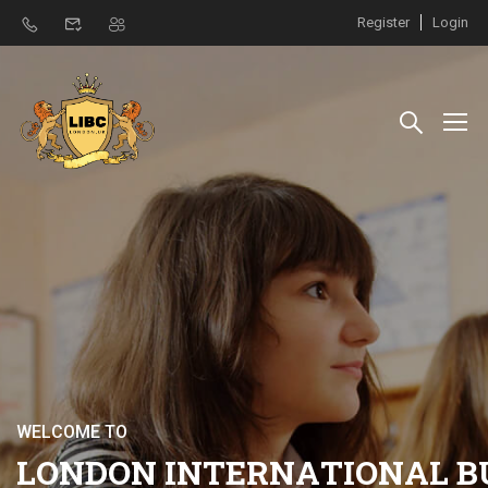
Register
Login
W
E
L
C
O
M
E
T
O
L
O
N
D
O
N
I
N
T
E
R
N
A
T
I
O
N
A
L
B