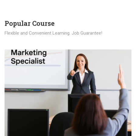
Popular Course​
Flexible and Convenient Learning. Job Guarantee!