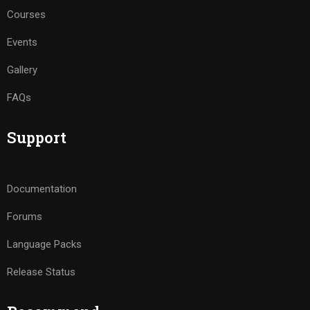
Courses
Events
Gallery
FAQs
Support
Documentation
Forums
Language Packs
Release Status