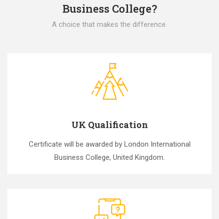
Business College?
A choice that makes the difference.
UK Qualification
Certificate will be awarded by London International
Business College, United Kingdom.