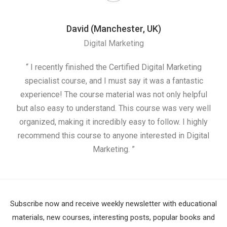
David (Manchester, UK)
Digital Marketing
nd
“ I recently finished the Certified Digital Marketing
“
ess
specialist course, and I must say it was a fantastic
ap
e
experience! The course material was not only helpful
nd I
but also easy to understand. This course was very well
cou
organized, making it incredibly easy to follow. I highly
recommend this course to anyone interested in Digital
Marketing. ”
Subscribe now and receive weekly newsletter with educational
materials, new courses, interesting posts, popular books and