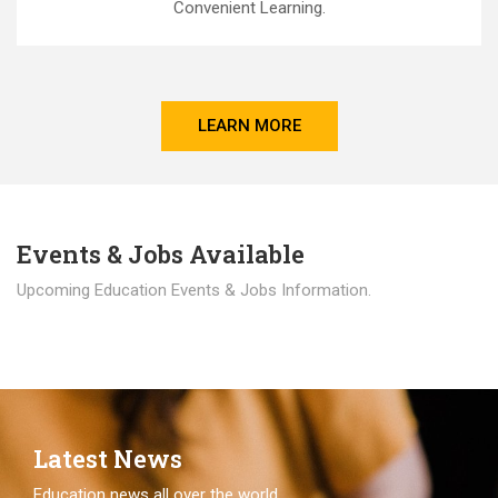
Convenient Learning.
LEARN MORE
Events & Jobs Available
Upcoming Education Events & Jobs Information.
Latest News
Education news all over the world.