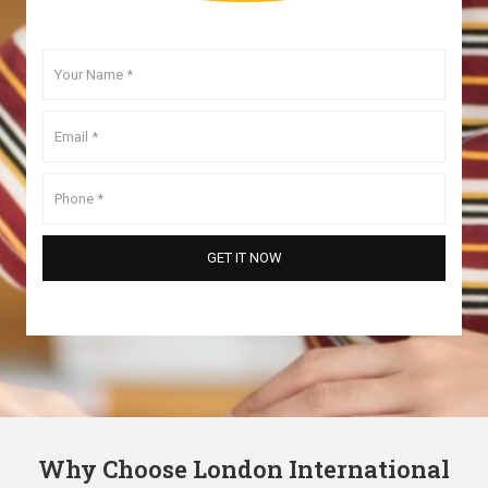
Why Choose London International