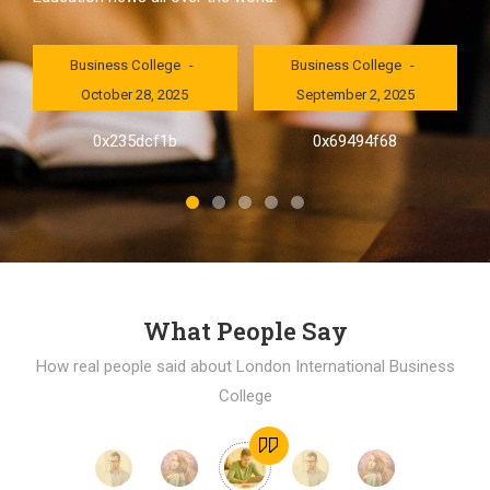
London International
London International
Business College
Business College
October 28, 2025
September 2, 2025
al
0x235dcf1b
0x69494f68
]
What People Say
How real people said about London International Business
College