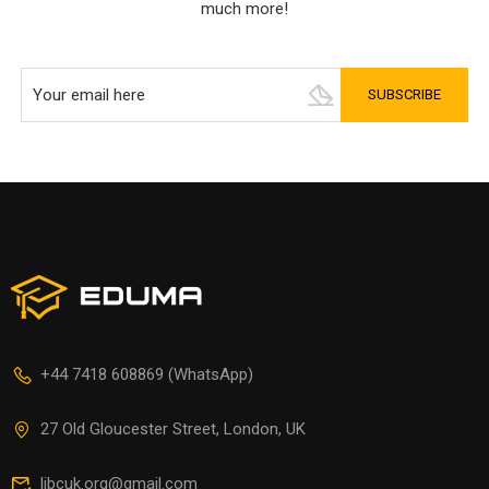
much more!
+44 7418 608869 (WhatsApp)
27 Old Gloucester Street, London, UK
libcuk.org@gmail.com