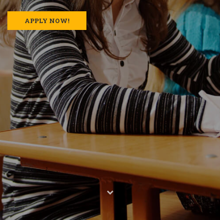
APPLY NOW!