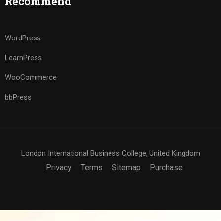
Recommend
WordPress
LearnPress
WooCommerce
bbPress
London International Business College, United Kingdom
Privacy
Terms
Sitemap
Purchase