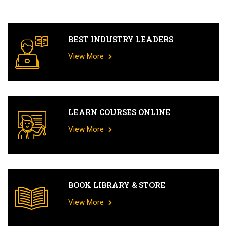
BEST INDUSTRY LEADERS
View More
LEARN COURSES ONLINE
View More
BOOK LIBRARY & STORE
View More