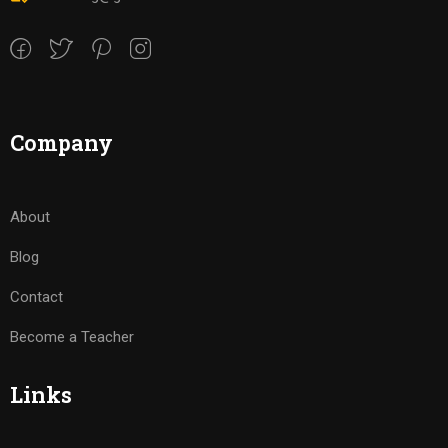
Company
About
Blog
Contact
Become a Teacher
Links