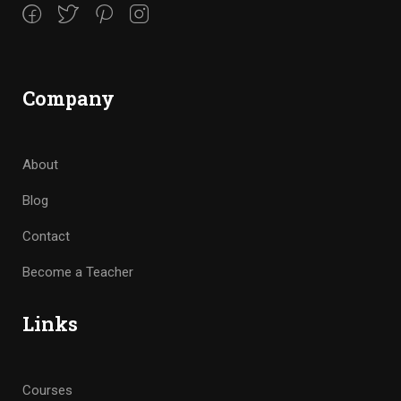
Company
About
Blog
Contact
Become a Teacher
Links
Courses