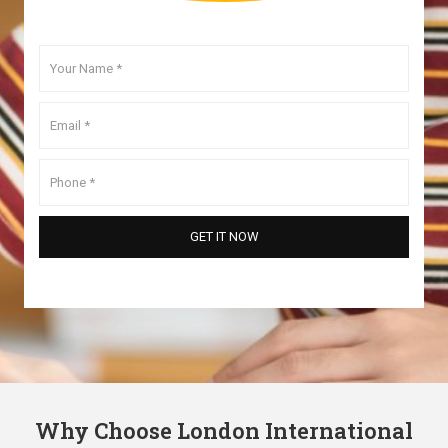
Why Choose London International