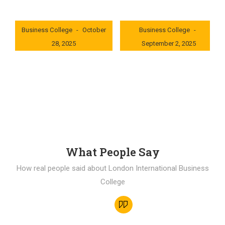
London International
London International
Business College
October
Business College
28, 2025
September 2, 2025
0x235dcf1b
0x69494f68
What People Say
How real people said about London International Business
College