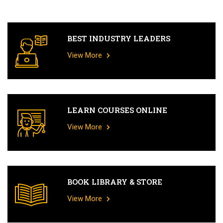
BEST INDUSTRY LEADERS
View More
LEARN COURSES ONLINE
View More
BOOK LIBRARY & STORE
View More