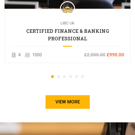
LIBC Uk
CERTIFIED FINANCE & BANKING
PROFESSIONAL
4
1000
£2,000.00
£990.00
VIEW MORE