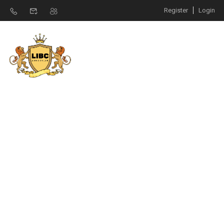
Register
Login