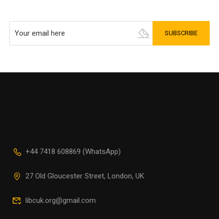
+44 7418 608869 (WhatsApp)
27 Old Gloucester Street, London, UK
libcuk.org@gmail.com