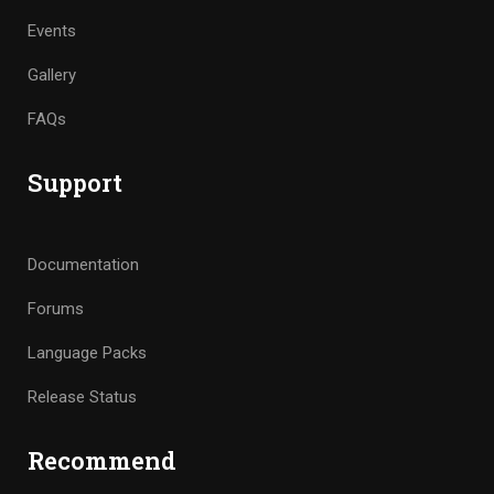
Events
Gallery
FAQs
Support
Documentation
Forums
Language Packs
Release Status
Recommend