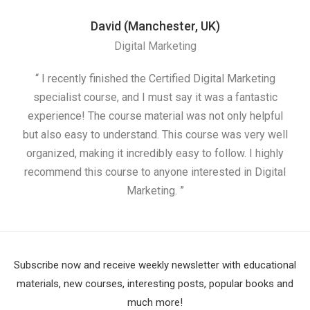
David (Manchester, UK)
Digital Marketing
“ I recently finished the Certified Digital Marketing
“
specialist course, and I must say it was a fantastic
ap
experience! The course material was not only helpful
but also easy to understand. This course was very well
cou
organized, making it incredibly easy to follow. I highly
recommend this course to anyone interested in Digital
Marketing. ”
Subscribe now and receive weekly newsletter with educational
materials, new courses, interesting posts, popular books and
much more!