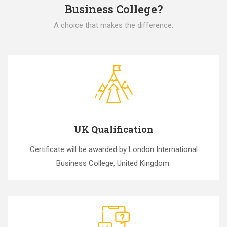
Business College?
A choice that makes the difference.
UK Qualification
Certificate will be awarded by London International
Business College, United Kingdom.