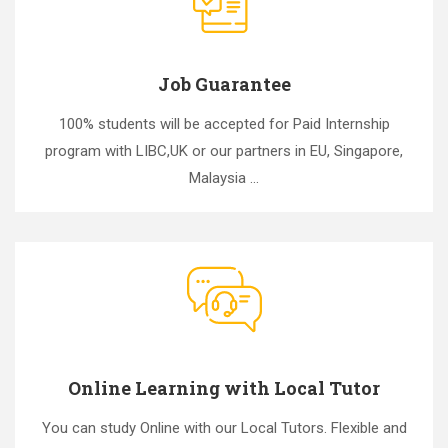
Job Guarantee
100% students will be accepted for Paid Internship
program with LIBC,UK or our partners in EU, Singapore,
Malaysia ...
Online Learning with Local Tutor
You can study Online with our Local Tutors. Flexible and