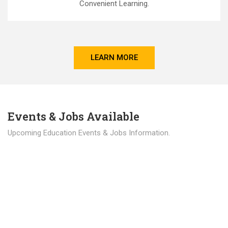
Convenient Learning.
LEARN MORE
Events & Jobs Available
Upcoming Education Events & Jobs Information.
Latest News
Education news all over the world.