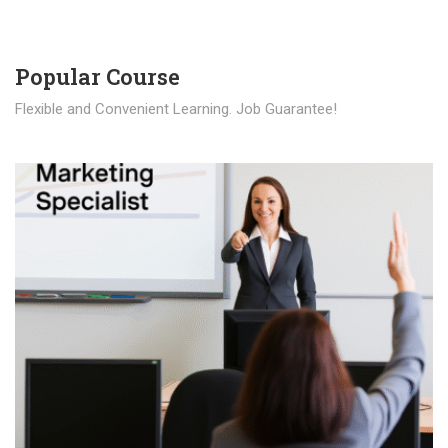
Popular Course​
Flexible and Convenient Learning. Job Guarantee!