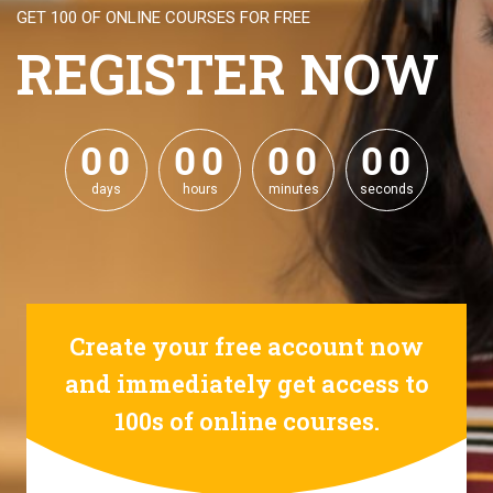
GET 100 OF ONLINE COURSES FOR FREE
REGISTER NOW
0
0
0
0
0
0
0
0
0
0
0
0
0
0
0
0
days
hours
minutes
seconds
Create your free account now
and immediately get access to
100s of online courses.