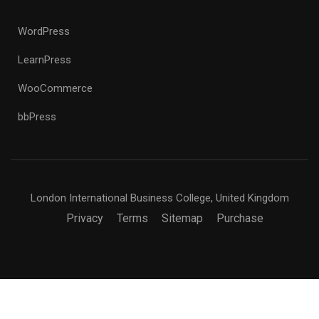
WordPress
LearnPress
WooCommerce
bbPress
London International Business College, United Kingdom
Privacy
Terms
Sitemap
Purchase