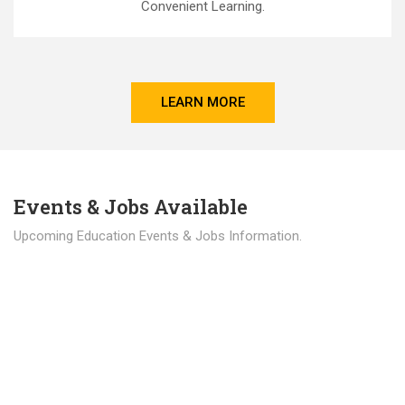
Convenient Learning.
LEARN MORE
Events & Jobs Available
Upcoming Education Events & Jobs Information.
Latest News
Education news all over the world.