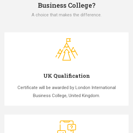
Business College?
A choice that makes the difference.
UK Qualification
Certificate will be awarded by London International
Business College, United Kingdom.