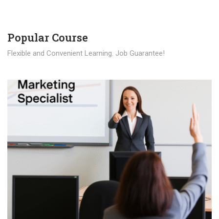
Popular Course​
Flexible and Convenient Learning. Job Guarantee!