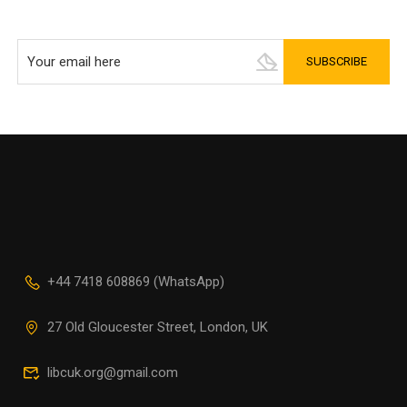
+44 7418 608869 (WhatsApp)
27 Old Gloucester Street, London, UK
libcuk.org@gmail.com