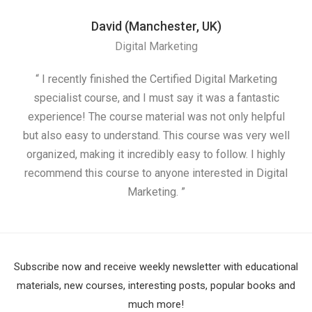
David (Manchester, UK)
Digital Marketing
“ I recently finished the Certified Digital Marketing
“
specialist course, and I must say it was a fantastic
ap
experience! The course material was not only helpful
but also easy to understand. This course was very well
cou
organized, making it incredibly easy to follow. I highly
recommend this course to anyone interested in Digital
Marketing. ”
Subscribe now and receive weekly newsletter with educational
materials, new courses, interesting posts, popular books and
much more!