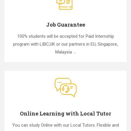
Job Guarantee
100% students will be accepted for Paid Internship
program with LIBC,UK or our partners in EU, Singapore,
Malaysia ...
Online Learning with Local Tutor
You can study Online with our Local Tutors. Flexible and