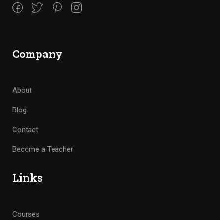
Company
About
Blog
Contact
Become a Teacher
Links
Courses