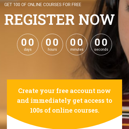
GET 100 OF ONLINE COURSES FOR FREE
REGISTER NOW
0
0
0
0
0
0
0
0
0
0
0
0
0
0
0
0
days
hours
minutes
seconds
Create your free account now
and immediately get access to
100s of online courses.