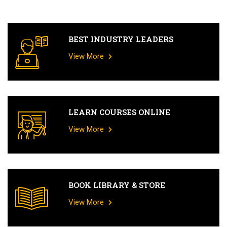
BEST INDUSTRY LEADERS
View More
LEARN COURSES ONLINE
View More
BOOK LIBRARY & STORE
View More