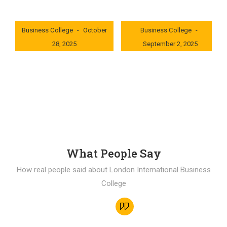
London International
London International
Business College
October
Business College
28, 2025
September 2, 2025
0x235dcf1b
0x69494f68
What People Say
How real people said about London International Business
College