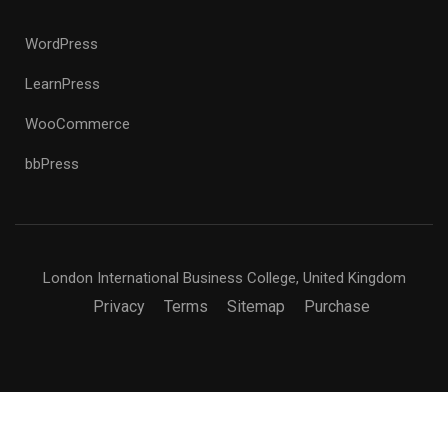
WordPress
LearnPress
WooCommerce
bbPress
London International Business College, United Kingdom
Privacy
Terms
Sitemap
Purchase