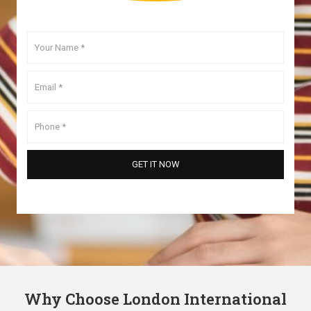
Why Choose London International