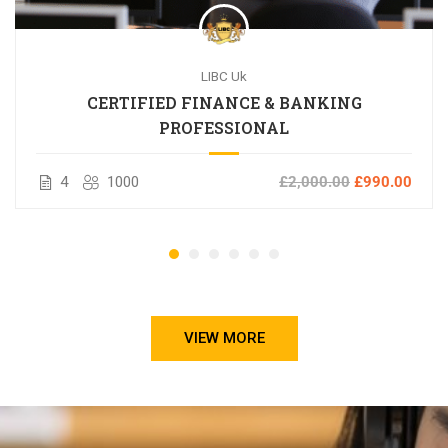
LIBC Uk
CERTIFIED FINANCE & BANKING
PROFESSIONAL
4
1000
£2,000.00
£990.00
VIEW MORE