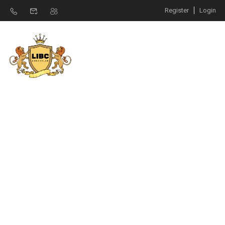
Register
Login