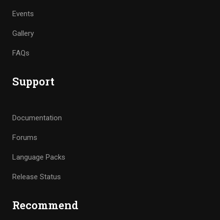
Events
Gallery
FAQs
Support
Documentation
Forums
Language Packs
Release Status
Recommend