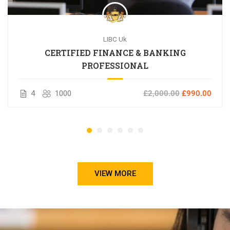
LIBC Uk
CERTIFIED FINANCE & BANKING
PROFESSIONAL
4
1000
£2,000.00
£990.00
VIEW MORE