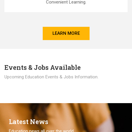
Convenient Learning.
LEARN MORE
Events & Jobs Available
Upcoming Education Events & Jobs Information.
Latest News
Education news all over the world.