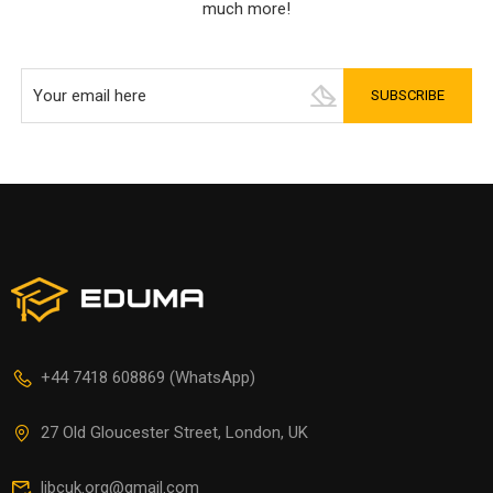
much more!
+44 7418 608869 (WhatsApp)
27 Old Gloucester Street, London, UK
libcuk.org@gmail.com