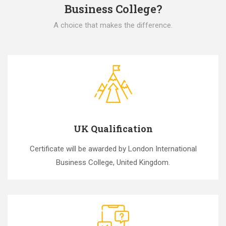
Business College?
A choice that makes the difference.
UK Qualification
Certificate will be awarded by London International
Business College, United Kingdom.