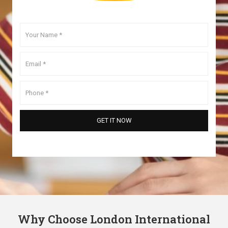
Why Choose London International