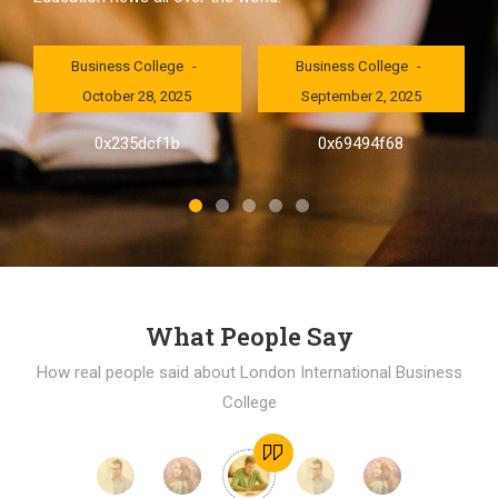
London International
London International
Business College
Business College
October 28, 2025
September 2, 2025
al
0x235dcf1b
0x69494f68
]
What People Say
How real people said about London International Business
College