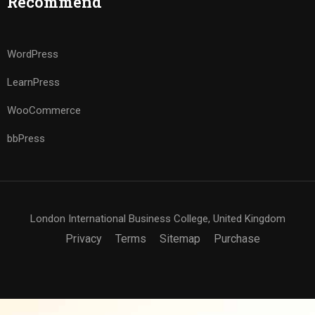
Recommend
WordPress
LearnPress
WooCommerce
bbPress
London International Business College, United Kingdom
Privacy
Terms
Sitemap
Purchase