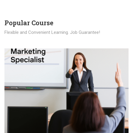
Popular Course​
Flexible and Convenient Learning. Job Guarantee!