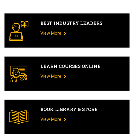
BEST INDUSTRY LEADERS
View More
LEARN COURSES ONLINE
View More
BOOK LIBRARY & STORE
View More