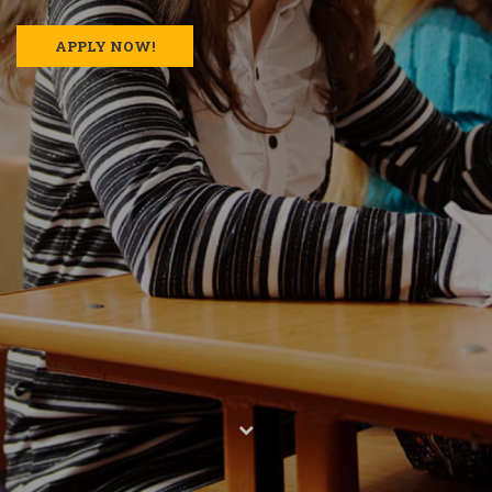
APPLY NOW!