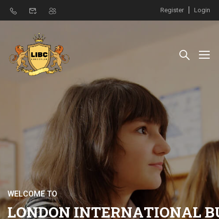
Register
Login
W
E
L
C
O
M
E
T
O
L
O
N
D
O
N
I
N
T
E
R
N
A
T
I
O
N
A
L
B