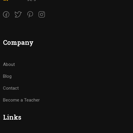
Company
About
Blog
Contact
Become a Teacher
Links