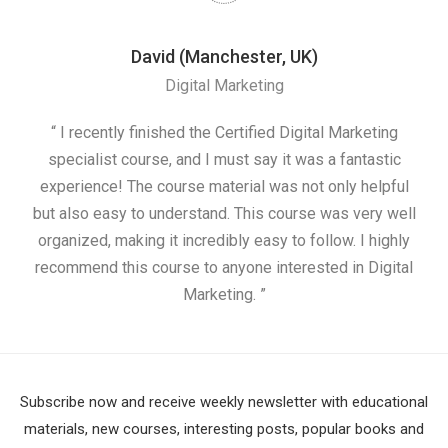
David (Manchester, UK)
Digital Marketing
nd
“ I recently finished the Certified Digital Marketing
“
ess
specialist course, and I must say it was a fantastic
ap
e
experience! The course material was not only helpful
nd I
but also easy to understand. This course was very well
cou
organized, making it incredibly easy to follow. I highly
recommend this course to anyone interested in Digital
Marketing. ”
Subscribe now and receive weekly newsletter with educational
materials, new courses, interesting posts, popular books and