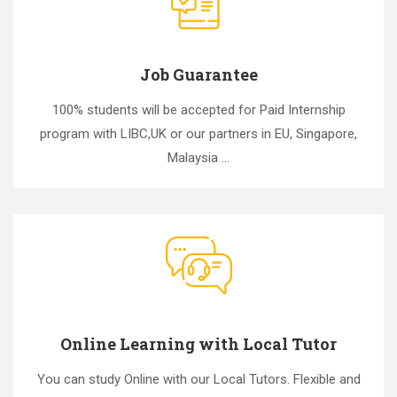
Job Guarantee
100% students will be accepted for Paid Internship
program with LIBC,UK or our partners in EU, Singapore,
Malaysia ...
Online Learning with Local Tutor
You can study Online with our Local Tutors. Flexible and