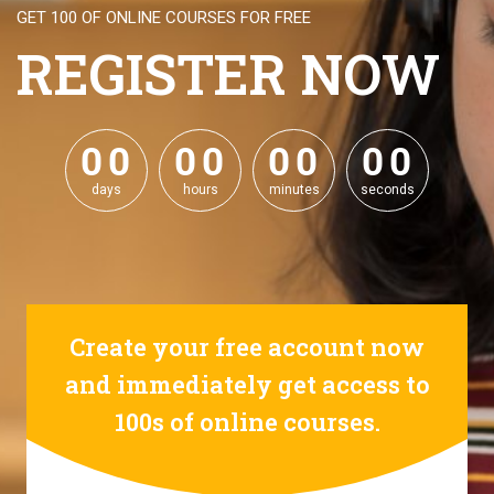
GET 100 OF ONLINE COURSES FOR FREE
REGISTER NOW
0
0
0
0
0
0
0
0
0
0
0
0
0
0
0
0
days
hours
minutes
seconds
Create your free account now
and immediately get access to
100s of online courses.