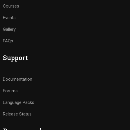
Courses
Events
Gallery
FAQs
Support
Documentation
Forums
Language Packs
Release Status