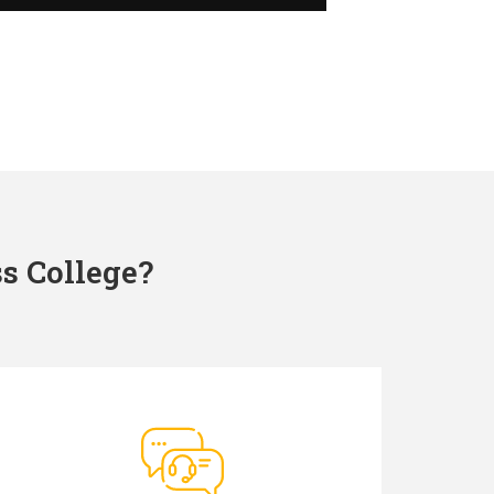
s College?