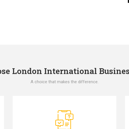
e London International Busines
A choice that makes the difference.