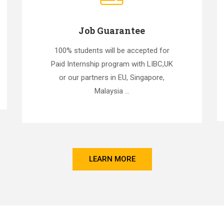
Job Guarantee
100% students will be accepted for
Paid Internship program with LIBC,UK
or our partners in EU, Singapore,
Malaysia ...
LEARN MORE