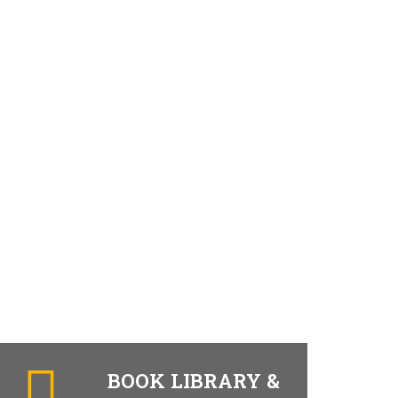
BOOK LIBRARY &