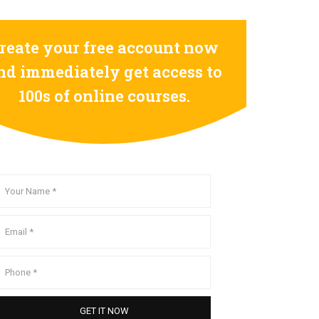
reate your free account now
nd immediately get access to
100s of online courses.