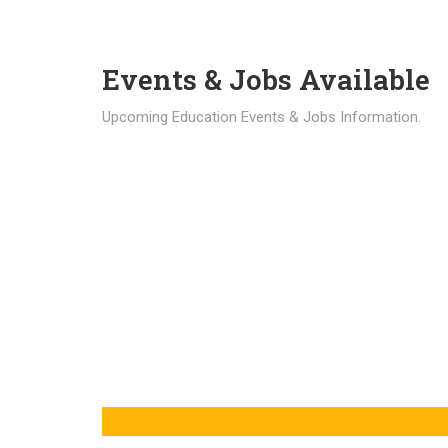
Events & Jobs Available
Upcoming Education Events & Jobs Information.
Latest News
Education news all over the world.