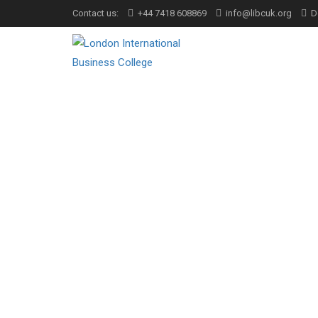
Contact us:
+44 7418 608869
info@libcuk.org
D