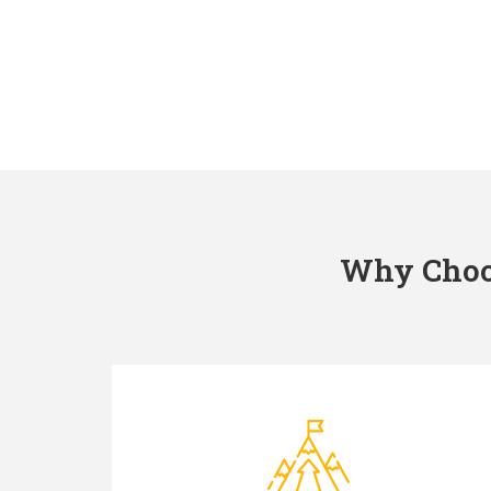
Why Choos