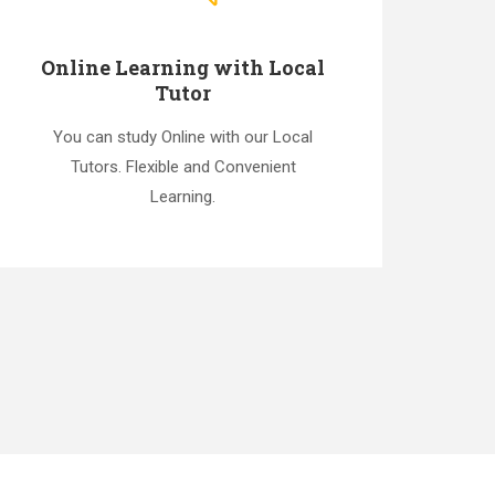
Online Learning with Local
Tutor
You can study Online with our Local
Tutors. Flexible and Convenient
Learning.