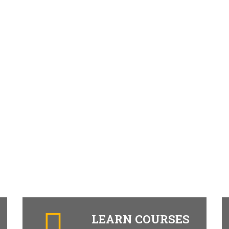
LEARN COURSES