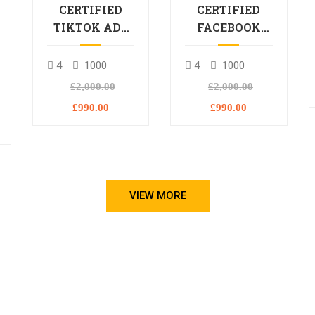
CERTIFIED
CERTIFIED
TIKTOK ADS
FACEBOOK
PROFESSIONAL
ADS
PROCESSIONAL
4
1000
4
1000
L
£2,000.00
£2,000.00
£990.00
£990.00
VIEW MORE