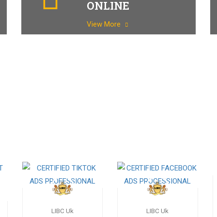
ONLINE
View More
LIBC Uk
LIBC Uk