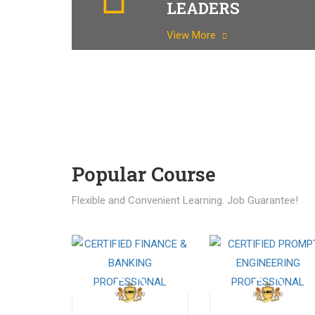
LEADERS
View More
Popular Course​
Flexible and Convenient Learning. Job Guarantee!