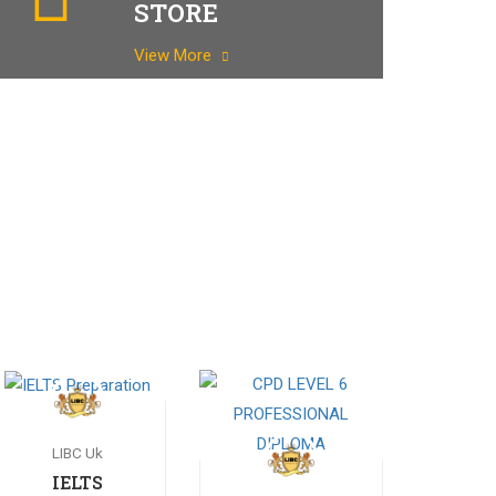
STORE
View More
LIBC Uk
IELTS