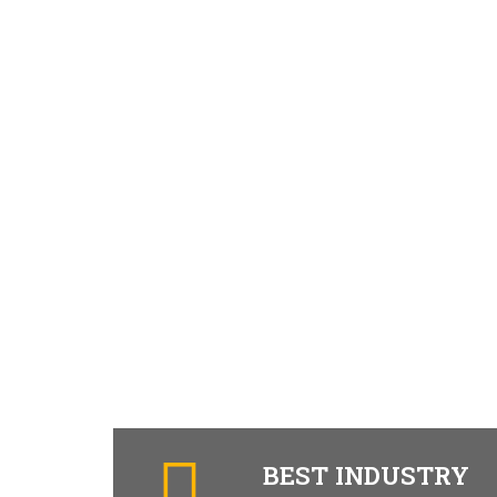
BEST INDUSTRY