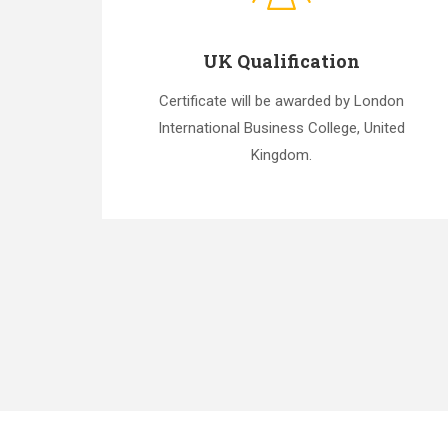
UK Qualification
Certificate will be awarded by London
International Business College, United
Kingdom.