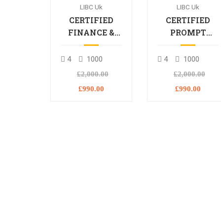
LIBC Uk
LIBC Uk
CERTIFIED
CERTIFIED
FINANCE &
PROMPT
BANKING
ENGINEERING
PROFESSIONAL
PROFESSIONA
4
1000
4
1000
£2,000.00
£2,000.00
£990.00
£990.00