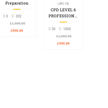
Preparation
LIBC Uk
CPD LEVEL 6
PROFESSIONAL
0
202
DIPLOMA
£1,990.00
30
1000
£990.00
£2,000.00
£990.00