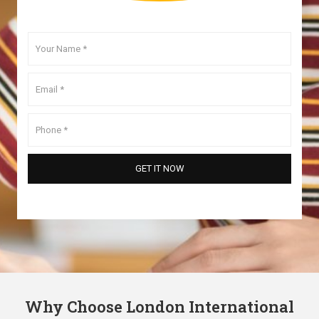
Why Choose London International