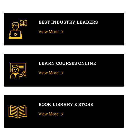
BEST INDUSTRY LEADERS
View More
LEARN COURSES ONLINE
View More
BOOK LIBRARY & STORE
View More