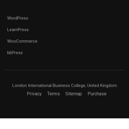
WordPress
LearnPress
WooCommerce
bbPress
London International Business College, United Kingdom
Privacy
Terms
Sitemap
Purchase