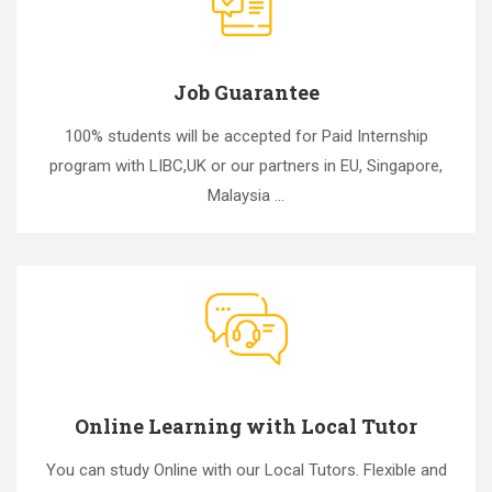
Job Guarantee
100% students will be accepted for Paid Internship
program with LIBC,UK or our partners in EU, Singapore,
Malaysia ...
Online Learning with Local Tutor
You can study Online with our Local Tutors. Flexible and