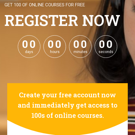
GET 100 OF ONLINE COURSES FOR FREE
REGISTER NOW
0
0
0
0
0
0
0
0
0
0
0
0
0
0
0
0
days
hours
minutes
seconds
Create your free account now
and immediately get access to
100s of online courses.