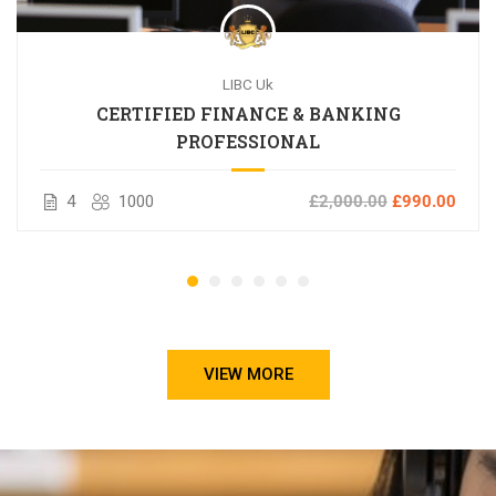
LIBC Uk
CERTIFIED FINANCE & BANKING
PROFESSIONAL
4
1000
£2,000.00
£990.00
VIEW MORE