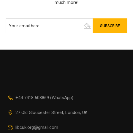
much more!
+44 7418 608869 (WhatsApp)
27 Old Gloucester Street, London, UK
libcuk.org@gmail.com