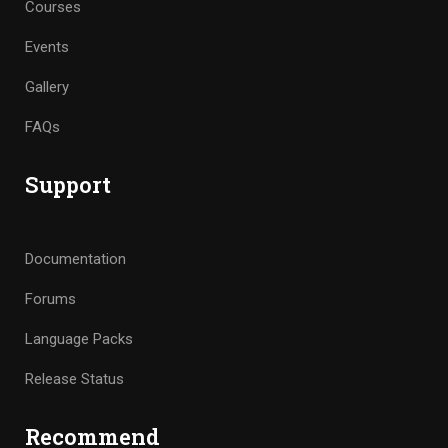
Courses
Events
Gallery
FAQs
Support
Documentation
Forums
Language Packs
Release Status
Recommend