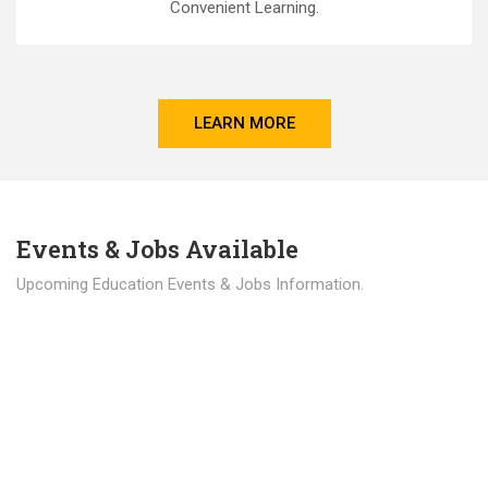
Convenient Learning.
LEARN MORE
Events & Jobs Available
Upcoming Education Events & Jobs Information.
Latest News
Education news all over the world.