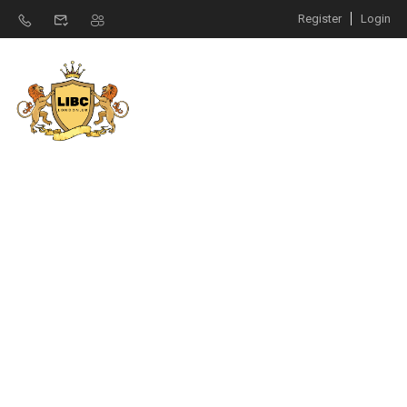
Register
Login