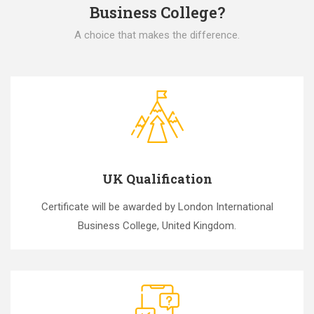
Business College?
A choice that makes the difference.
UK Qualification
Certificate will be awarded by London International
Business College, United Kingdom.