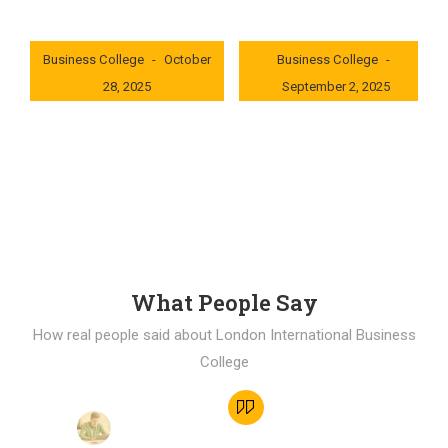
London International
London International
Business College
October
Business College
28, 2025
September 2, 2025
0x235dcf1b
0x69494f68
What People Say
How real people said about London International Business
College