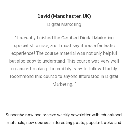
David (Manchester, UK)
Digital Marketing
“ I recently finished the Certified Digital Marketing
“
specialist course, and I must say it was a fantastic
ap
experience! The course material was not only helpful
but also easy to understand. This course was very well
cou
organized, making it incredibly easy to follow. I highly
recommend this course to anyone interested in Digital
Marketing. ”
Subscribe now and receive weekly newsletter with educational
materials, new courses, interesting posts, popular books and