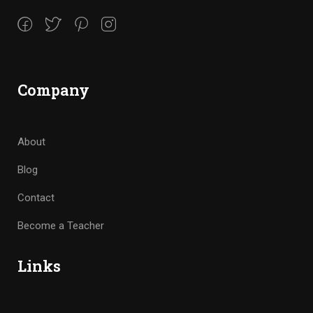
Company
About
Blog
Contact
Become a Teacher
Links