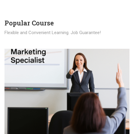
Popular Course​
Flexible and Convenient Learning. Job Guarantee!