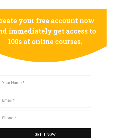
reate your free account now
nd immediately get access to
100s of online courses.