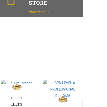
STORE
View More
LIBC Uk
IELTS