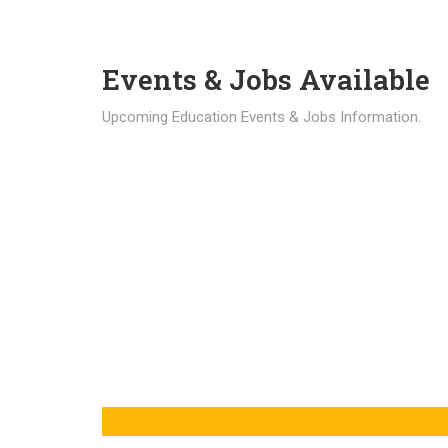
Events & Jobs Available
Upcoming Education Events & Jobs Information.
Latest News
Education news all over the world.