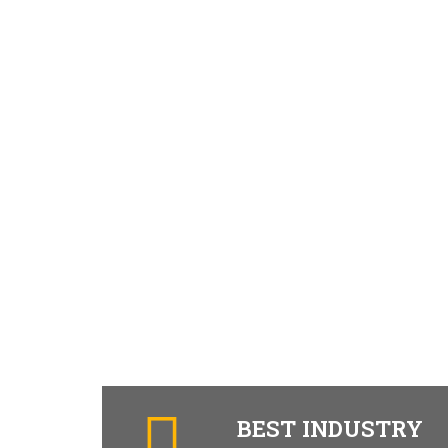
BEST INDUSTRY