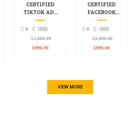
CERTIFIED
CERTIFIED
TIKTOK ADS
FACEBOOK
PROFESSIONAL
ADS
PROCESSIONAL
4
1000
4
1000
L
£2,000.00
£2,000.00
£990.00
£990.00
VIEW MORE