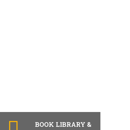
BOOK LIBRARY &