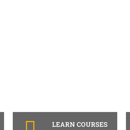
LEARN COURSES