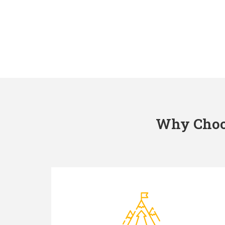
Why Choos