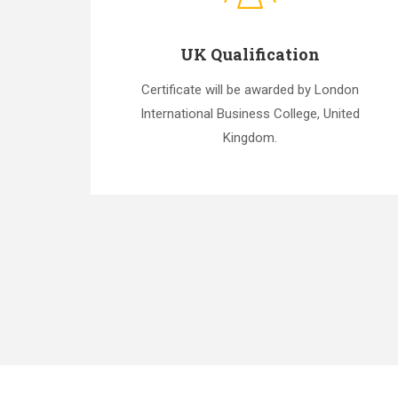
UK Qualification
Certificate will be awarded by London
International Business College, United
Kingdom.