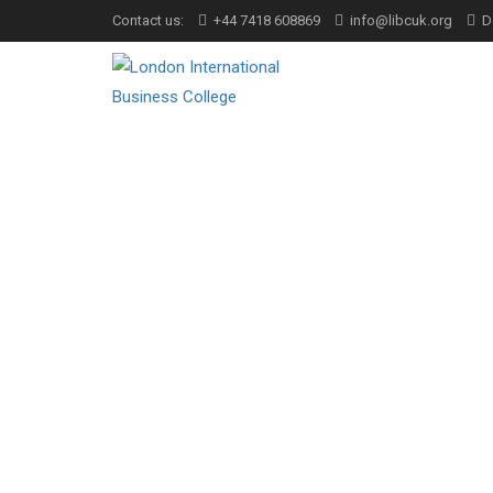
Contact us:
+44 7418 608869
info@libcuk.org
D