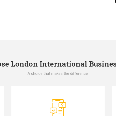
e London International Busines
A choice that makes the difference.