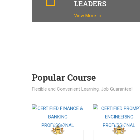
LEADERS
View More
Popular Course​
Flexible and Convenient Learning. Job Guarantee!