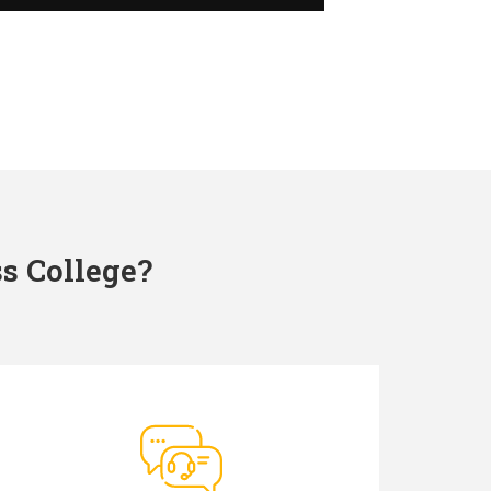
s College?