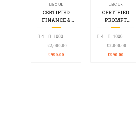
LIBC Uk
LIBC Uk
CERTIFIED
CERTIFIED
FINANCE &
PROMPT
BANKING
ENGINEERING
PROFESSIONAL
PROFESSIONA
4
1000
4
1000
£2,000.00
£2,000.00
£990.00
£990.00