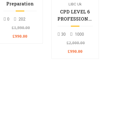
Preparation
LIBC Uk
CPD LEVEL 6
PROFESSIONAL
0
202
DIPLOMA
£1,990.00
30
1000
£990.00
£2,000.00
£990.00