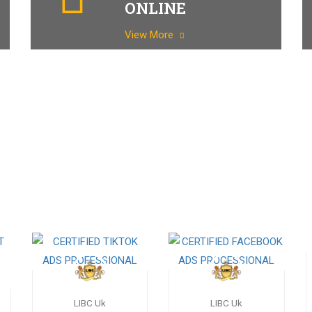
ONLINE
View More
LIBC Uk
LIBC Uk