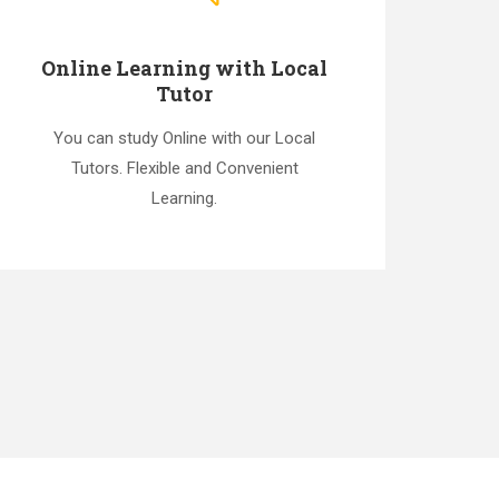
Online Learning with Local
Tutor
You can study Online with our Local
Tutors. Flexible and Convenient
Learning.