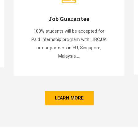
Job Guarantee
100% students will be accepted for
Paid Internship program with LIBC,UK
or our partners in EU, Singapore,
Malaysia ...
LEARN MORE