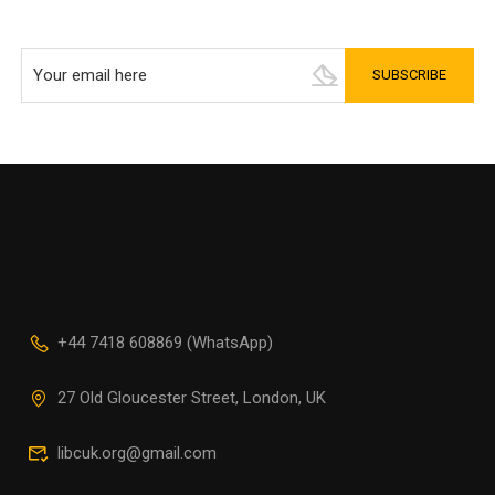
+44 7418 608869 (WhatsApp)
27 Old Gloucester Street, London, UK
libcuk.org@gmail.com