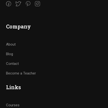
Company
About
Blog
Contact
Become a Teacher
Links
Courses