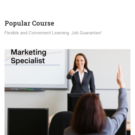
Popular Course​
Flexible and Convenient Learning. Job Guarantee!