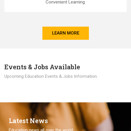
Convenient Learning.
LEARN MORE
Events & Jobs Available
Upcoming Education Events & Jobs Information.
Latest News
Education news all over the world.