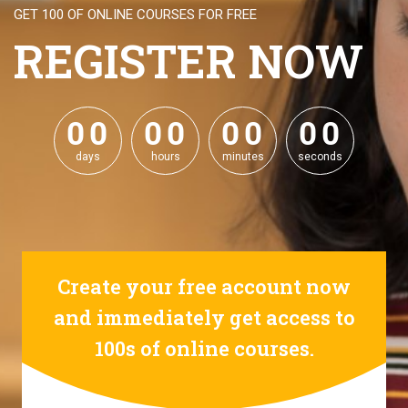
GET 100 OF ONLINE COURSES FOR FREE
REGISTER NOW
0
0
0
0
0
0
0
0
0
0
0
0
0
0
0
0
days
hours
minutes
seconds
Create your free account now
and immediately get access to
100s of online courses.