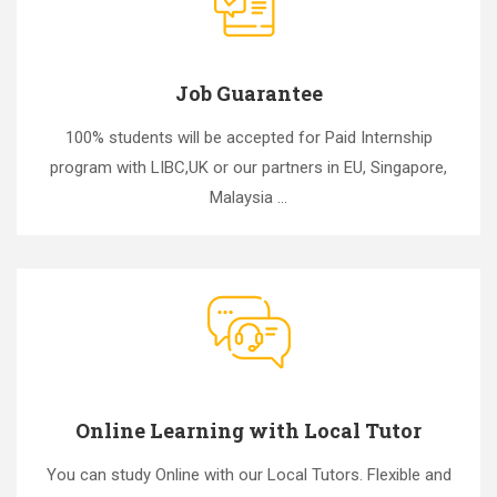
Job Guarantee
100% students will be accepted for Paid Internship
program with LIBC,UK or our partners in EU, Singapore,
Malaysia ...
Online Learning with Local Tutor
You can study Online with our Local Tutors. Flexible and