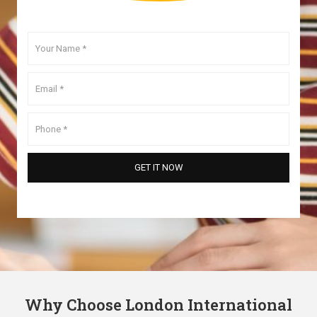
Why Choose London International