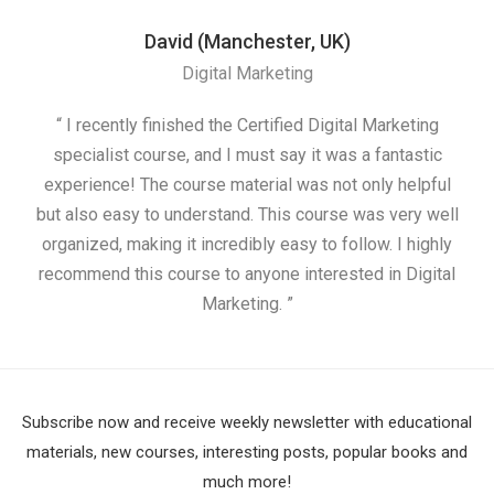
David (Manchester, UK)
Digital Marketing
“ I recently finished the Certified Digital Marketing
“
specialist course, and I must say it was a fantastic
ap
experience! The course material was not only helpful
but also easy to understand. This course was very well
cou
organized, making it incredibly easy to follow. I highly
recommend this course to anyone interested in Digital
Marketing. ”
Subscribe now and receive weekly newsletter with educational
materials, new courses, interesting posts, popular books and
much more!