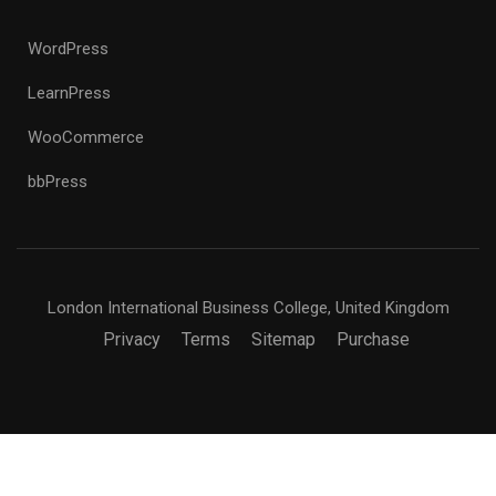
WordPress
LearnPress
WooCommerce
bbPress
London International Business College, United Kingdom
Privacy
Terms
Sitemap
Purchase