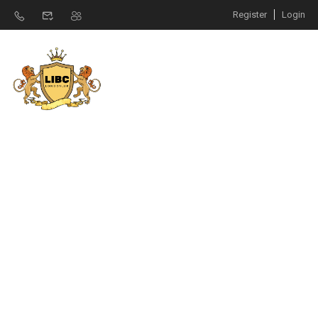
Register
Login