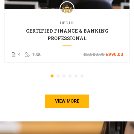
LIBC Uk
CERTIFIED FINANCE & BANKING
PROFESSIONAL
4
1000
£2,000.00
£990.00
VIEW MORE