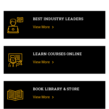
BEST INDUSTRY LEADERS
View More
LEARN COURSES ONLINE
View More
BOOK LIBRARY & STORE
View More