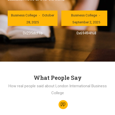
London International
London International
Business College
October
Business College
28, 2025
September 2, 2025
0x235dcf1b
0x69494f68
What People Say
How real people said about London International Business
College