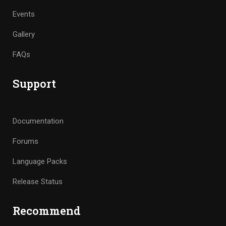
Events
Gallery
FAQs
Support
Documentation
Forums
Language Packs
Release Status
Recommend