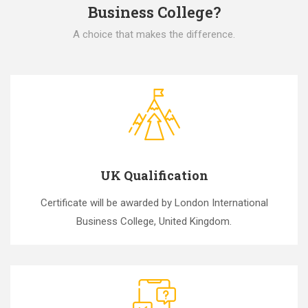
Business College?
A choice that makes the difference.
UK Qualification
Certificate will be awarded by London International
Business College, United Kingdom.