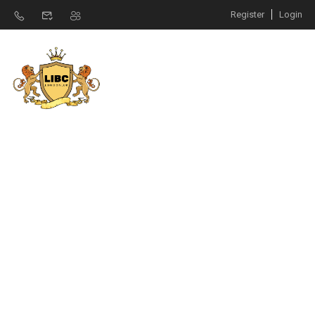
Register
Login