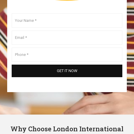
Why Choose London International