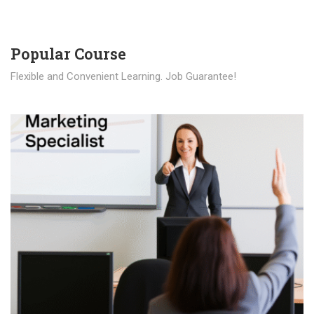
Popular Course​
Flexible and Convenient Learning. Job Guarantee!