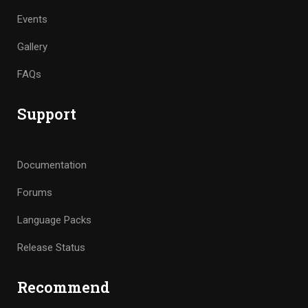
Events
Gallery
FAQs
Support
Documentation
Forums
Language Packs
Release Status
Recommend