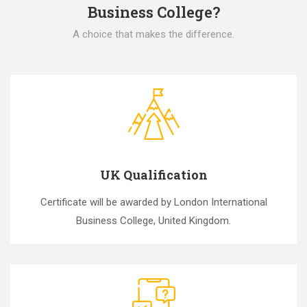
Business College?
A choice that makes the difference.
UK Qualification
Certificate will be awarded by London International
Business College, United Kingdom.