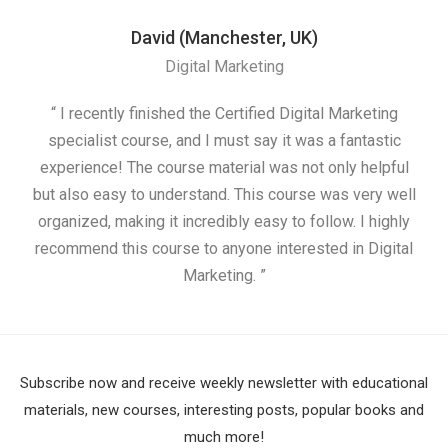
David (Manchester, UK)
Digital Marketing
“ I recently finished the Certified Digital Marketing
“
specialist course, and I must say it was a fantastic
ap
experience! The course material was not only helpful
but also easy to understand. This course was very well
cou
organized, making it incredibly easy to follow. I highly
recommend this course to anyone interested in Digital
Marketing. ”
Subscribe now and receive weekly newsletter with educational
materials, new courses, interesting posts, popular books and
much more!