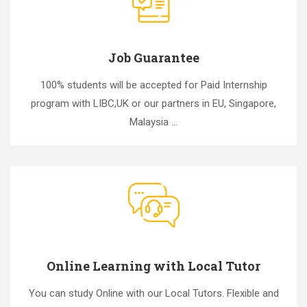
Job Guarantee
100% students will be accepted for Paid Internship
program with LIBC,UK or our partners in EU, Singapore,
Malaysia ...
Online Learning with Local Tutor
You can study Online with our Local Tutors. Flexible and