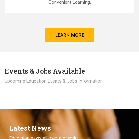
Convenient Learning.
LEARN MORE
Events & Jobs Available
Upcoming Education Events & Jobs Information.
Latest News
Education news all over the world.