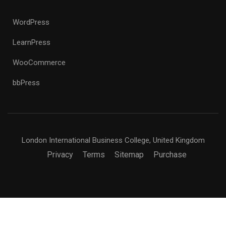
WordPress
LearnPress
WooCommerce
bbPress
London International Business College, United Kingdom
Privacy
Terms
Sitemap
Purchase