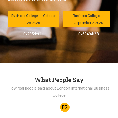
London International
London International
Business College
October
Business College
28, 2025
September 2, 2025
0x235dcf1b
0x69494f68
What People Say
How real people said about London International Business
College