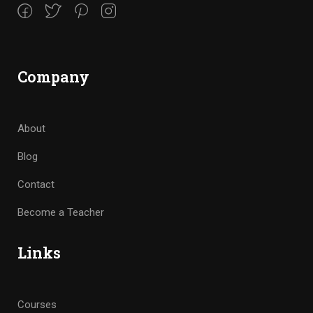
Company
About
Blog
Contact
Become a Teacher
Links
Courses