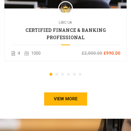
LIBC Uk
CERTIFIED FINANCE & BANKING
PROFESSIONAL
4
1000
£2,000.00
£990.00
VIEW MORE