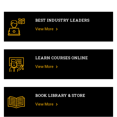
BEST INDUSTRY LEADERS
View More
LEARN COURSES ONLINE
View More
BOOK LIBRARY & STORE
View More