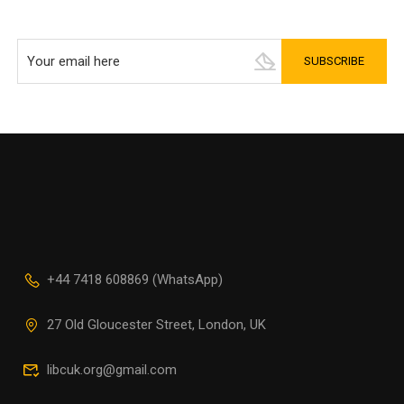
+44 7418 608869 (WhatsApp)
27 Old Gloucester Street, London, UK
libcuk.org@gmail.com