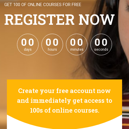
GET 100 OF ONLINE COURSES FOR FREE
REGISTER NOW
0
0
0
0
0
0
0
0
0
0
0
0
0
0
0
0
days
hours
minutes
seconds
Create your free account now
and immediately get access to
100s of online courses.