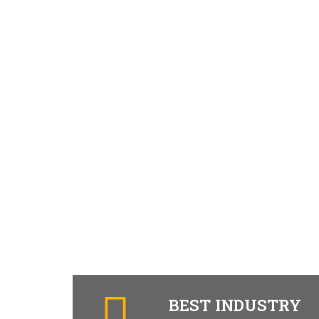
BEST INDUSTRY