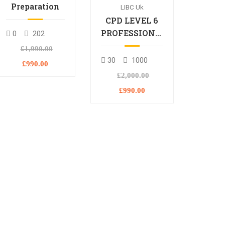
Preparation
LIBC Uk
CPD LEVEL 6
PROFESSIONAL
0
202
DIPLOMA
£1,990.00
30
1000
£990.00
£2,000.00
£990.00