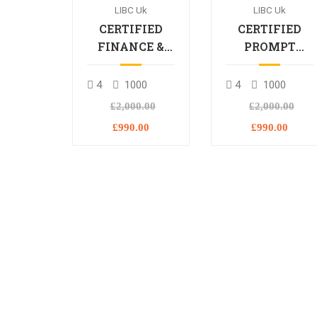
LIBC Uk
LIBC Uk
CERTIFIED
CERTIFIED
FINANCE &
PROMPT
BANKING
ENGINEERING
PROFESSIONAL
PROFESSIONA
4
1000
4
1000
£2,000.00
£2,000.00
£990.00
£990.00