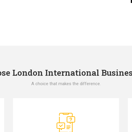
e London International Busines
A choice that makes the difference.