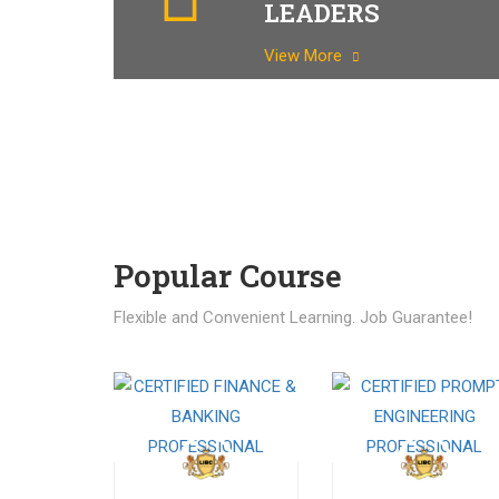
LEADERS
View More
Popular Course​
Flexible and Convenient Learning. Job Guarantee!