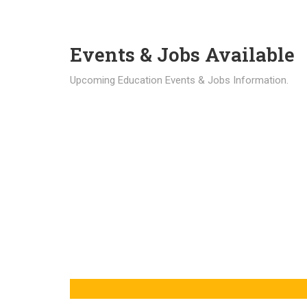
Events & Jobs Available
Upcoming Education Events & Jobs Information.
Latest News
Education news all over the world.