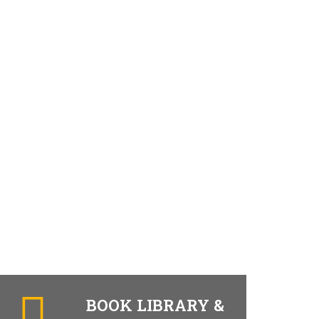
BOOK LIBRARY &