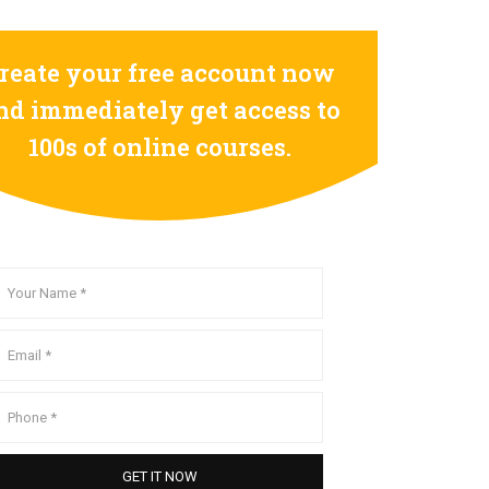
reate your free account now
nd immediately get access to
100s of online courses.