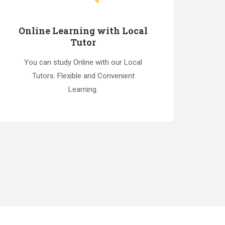
Online Learning with Local
Tutor
You can study Online with our Local
Tutors. Flexible and Convenient
Learning.