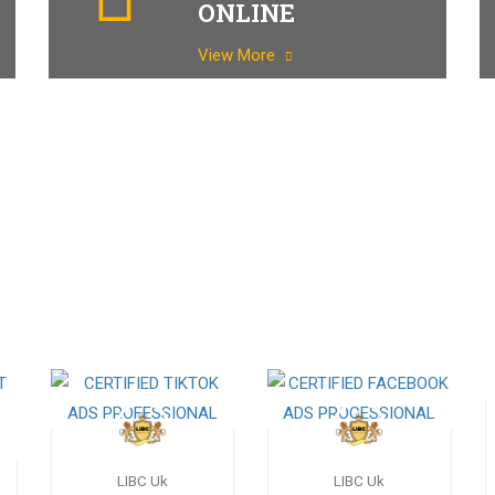
ONLINE
View More
LIBC Uk
LIBC Uk