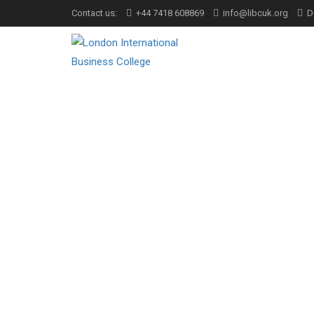
Contact us:
+44 7418 608869
info@libcuk.org
D