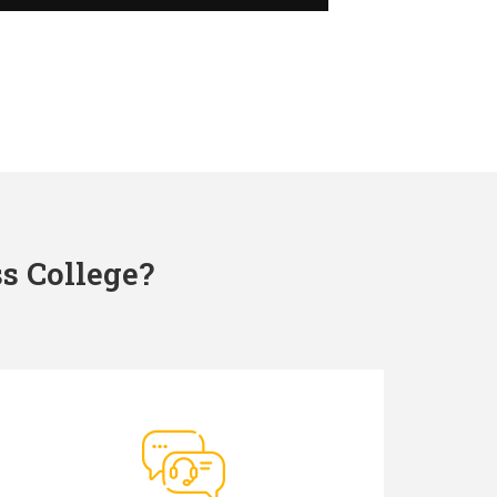
s College?