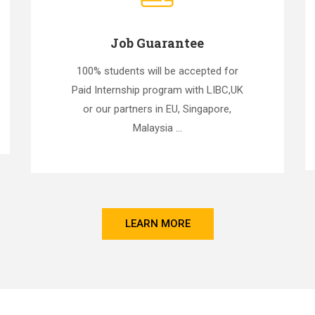
Job Guarantee
100% students will be accepted for
Paid Internship program with LIBC,UK
or our partners in EU, Singapore,
Malaysia ...
LEARN MORE