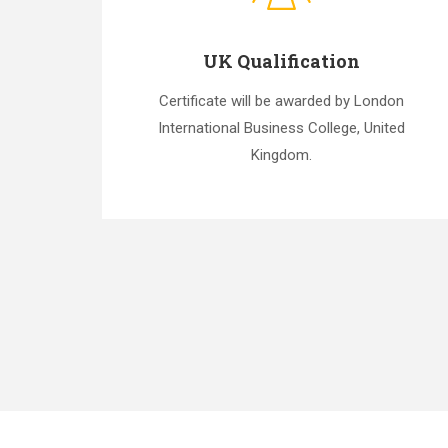
UK Qualification
Certificate will be awarded by London
International Business College, United
Kingdom.