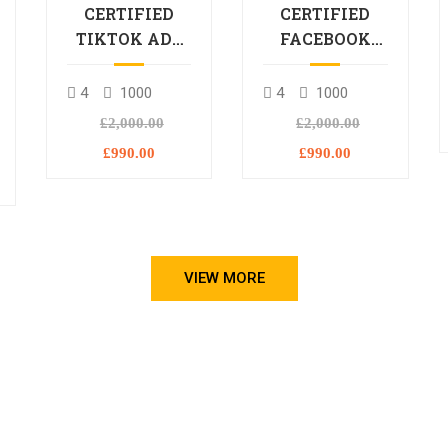
CERTIFIED
CERTIFIED
TIKTOK ADS
FACEBOOK
PROFESSIONAL
ADS
PROCESSIONAL
4
1000
4
1000
L
£2,000.00
£2,000.00
£990.00
£990.00
VIEW MORE