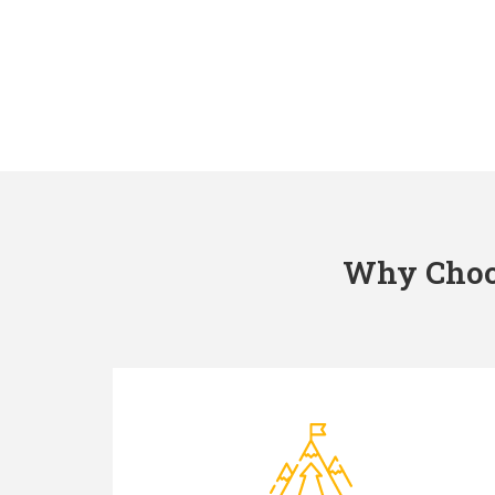
Why Choos