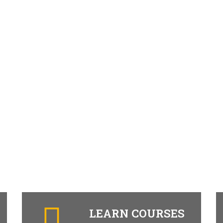
LEARN COURSES