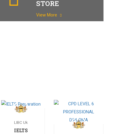
STORE
View More
LIBC Uk
IELTS