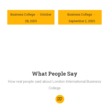
London International
London International
Business College
October
Business College
28, 2025
September 2, 2025
0x235dcf1b
0x69494f68
What People Say
How real people said about London International Business
College