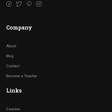
Company
About
Blog
Contact
Become a Teacher
Links
Courses