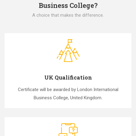
Business College?
A choice that makes the difference.
UK Qualification
Certificate will be awarded by London International
Business College, United Kingdom.