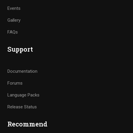
Events
Gallery
FAQs
Support
Documentation
Forums
Language Packs
Release Status
Recommend