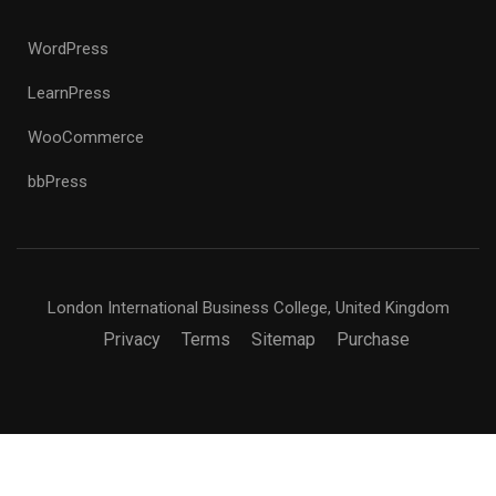
WordPress
LearnPress
WooCommerce
bbPress
London International Business College, United Kingdom
Privacy
Terms
Sitemap
Purchase