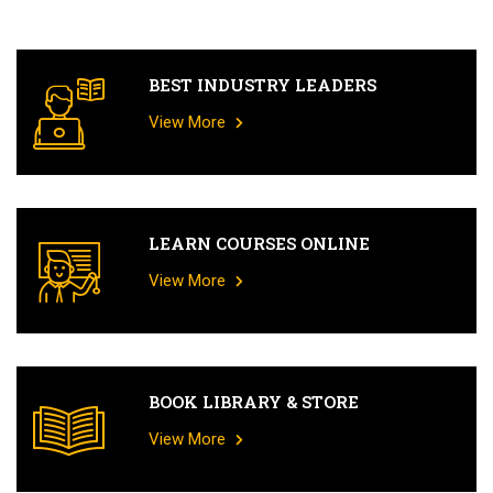
BEST INDUSTRY LEADERS
View More
LEARN COURSES ONLINE
View More
BOOK LIBRARY & STORE
View More