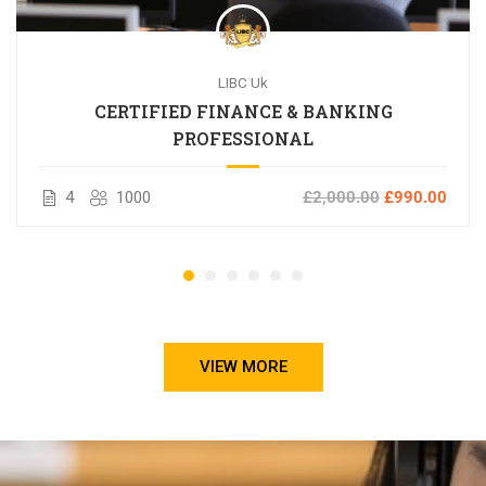
LIBC Uk
CERTIFIED FINANCE & BANKING
PROFESSIONAL
4
1000
£2,000.00
£990.00
VIEW MORE