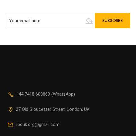
+44 7418 608869 (WhatsApp)
27 Old Gloucester Street, London, UK
libcuk.org@gmail.com