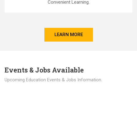
Convenient Learning.
LEARN MORE
Events & Jobs Available
Upcoming Education Events & Jobs Information.
Latest News
Education news all over the world.