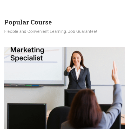
Popular Course​
Flexible and Convenient Learning. Job Guarantee!