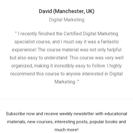
David (Manchester, UK)
Digital Marketing
“ I recently finished the Certified Digital Marketing
“
specialist course, and I must say it was a fantastic
ap
experience! The course material was not only helpful
but also easy to understand. This course was very well
cou
organized, making it incredibly easy to follow. I highly
recommend this course to anyone interested in Digital
Marketing. ”
Subscribe now and receive weekly newsletter with educational
materials, new courses, interesting posts, popular books and
much more!