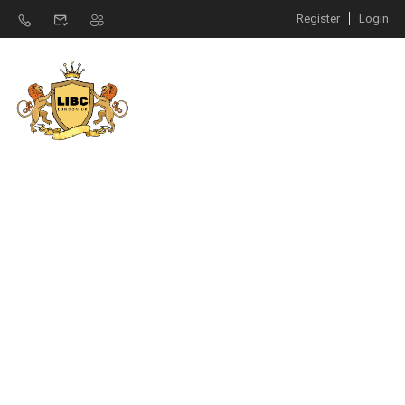
Register
Login