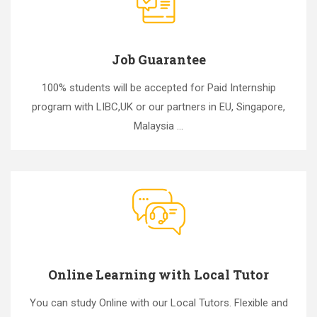
Job Guarantee
100% students will be accepted for Paid Internship
program with LIBC,UK or our partners in EU, Singapore,
Malaysia ...
Online Learning with Local Tutor
You can study Online with our Local Tutors. Flexible and