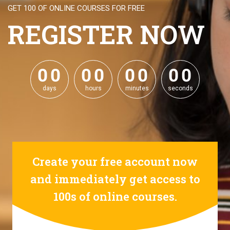
GET 100 OF ONLINE COURSES FOR FREE
REGISTER NOW
0
0
0
0
0
0
0
0
0
0
0
0
0
0
0
0
days
hours
minutes
seconds
Create your free account now
and immediately get access to
100s of online courses.