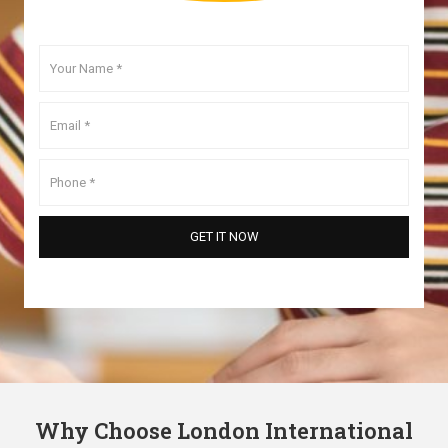
Why Choose London International