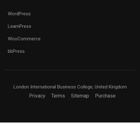
WordPress
LearnPress
WooCommerce
bbPress
London International Business College, United Kingdom
Privacy
Terms
Sitemap
Purchase