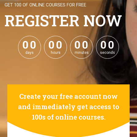
GET 100 OF ONLINE COURSES FOR FREE
REGISTER NOW
0
0
0
0
0
0
0
0
0
0
0
0
0
0
0
0
days
hours
minutes
seconds
Create your free account now
and immediately get access to
100s of online courses.