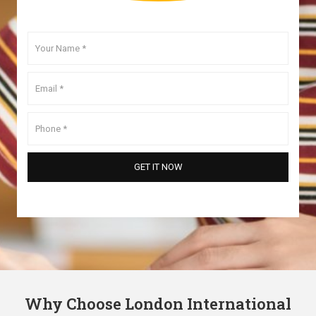
Why Choose London International