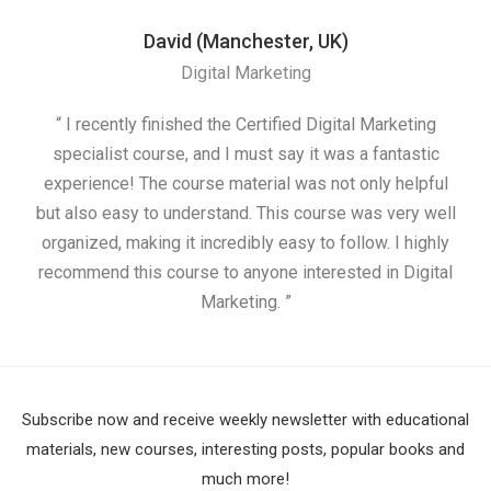
David (Manchester, UK)
Digital Marketing
“ I recently finished the Certified Digital Marketing
“
specialist course, and I must say it was a fantastic
ap
experience! The course material was not only helpful
but also easy to understand. This course was very well
cou
organized, making it incredibly easy to follow. I highly
recommend this course to anyone interested in Digital
Marketing. ”
Subscribe now and receive weekly newsletter with educational
materials, new courses, interesting posts, popular books and
much more!