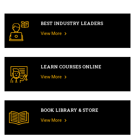
BEST INDUSTRY LEADERS
View More
LEARN COURSES ONLINE
View More
BOOK LIBRARY & STORE
View More