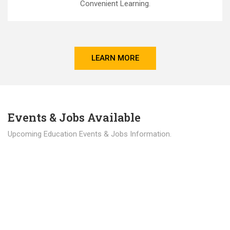
Convenient Learning.
LEARN MORE
Events & Jobs Available
Upcoming Education Events & Jobs Information.
Latest News
Education news all over the world.