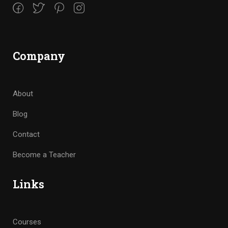
Company
About
Blog
Contact
Become a Teacher
Links
Courses