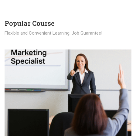
Popular Course​
Flexible and Convenient Learning. Job Guarantee!