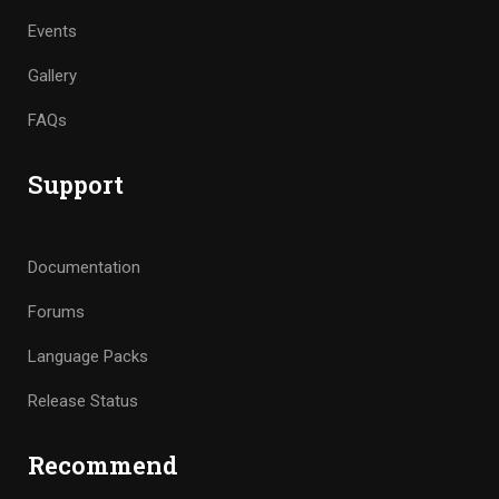
Events
Gallery
FAQs
Support
Documentation
Forums
Language Packs
Release Status
Recommend