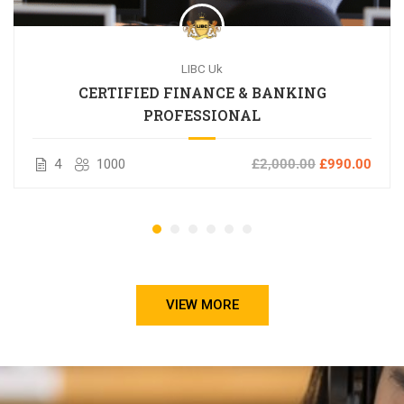
LIBC Uk
CERTIFIED FINANCE & BANKING
PROFESSIONAL
4
1000
£2,000.00
£990.00
VIEW MORE