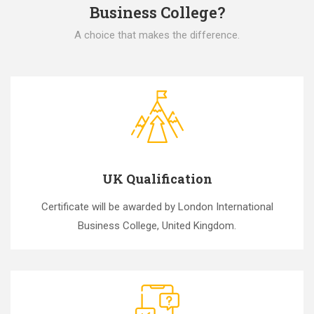
Business College?
A choice that makes the difference.
UK Qualification
Certificate will be awarded by London International
Business College, United Kingdom.