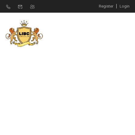
Register
Login