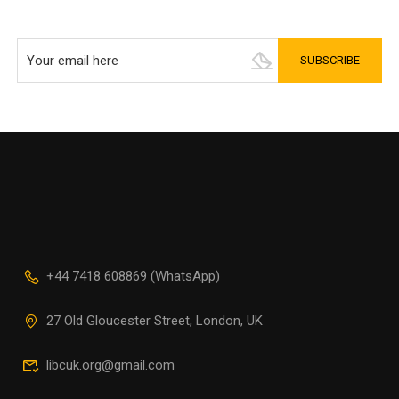
+44 7418 608869 (WhatsApp)
27 Old Gloucester Street, London, UK
libcuk.org@gmail.com