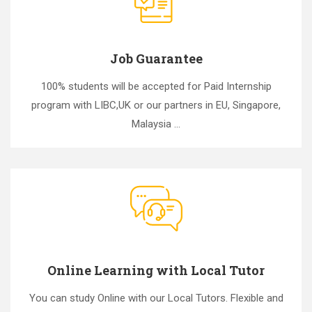
Job Guarantee
100% students will be accepted for Paid Internship
program with LIBC,UK or our partners in EU, Singapore,
Malaysia ...
Online Learning with Local Tutor
You can study Online with our Local Tutors. Flexible and