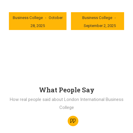
London International
London International
Business College
October
Business College
28, 2025
September 2, 2025
0x235dcf1b
0x69494f68
What People Say
How real people said about London International Business
College