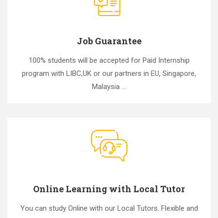
Job Guarantee
100% students will be accepted for Paid Internship
program with LIBC,UK or our partners in EU, Singapore,
Malaysia ...
Online Learning with Local Tutor
You can study Online with our Local Tutors. Flexible and