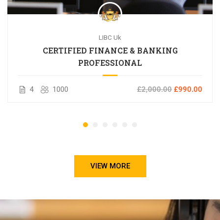
LIBC Uk
CERTIFIED FINANCE & BANKING
PROFESSIONAL
4
1000
£2,000.00
£990.00
VIEW MORE