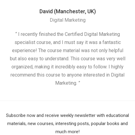
David (Manchester, UK)
Digital Marketing
“ I recently finished the Certified Digital Marketing
“
specialist course, and I must say it was a fantastic
ap
experience! The course material was not only helpful
but also easy to understand. This course was very well
cou
organized, making it incredibly easy to follow. I highly
recommend this course to anyone interested in Digital
Marketing. ”
Subscribe now and receive weekly newsletter with educational
materials, new courses, interesting posts, popular books and
much more!