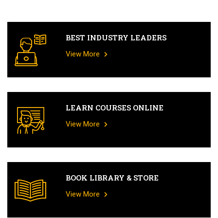
BEST INDUSTRY LEADERS
View More
LEARN COURSES ONLINE
View More
BOOK LIBRARY & STORE
View More