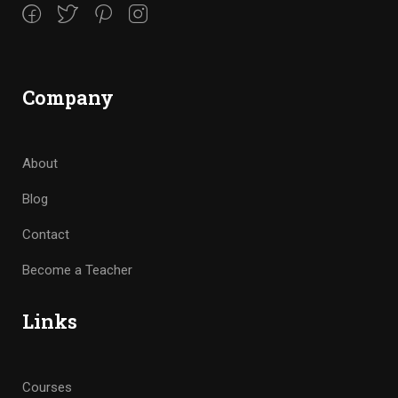
Company
About
Blog
Contact
Become a Teacher
Links
Courses