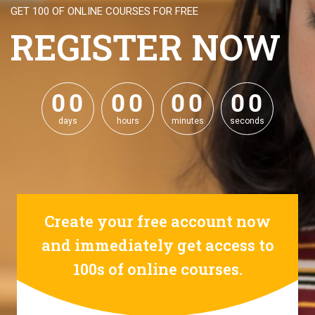
GET 100 OF ONLINE COURSES FOR FREE
REGISTER NOW
0
0
0
0
0
0
0
0
0
0
0
0
0
0
0
0
days
hours
minutes
seconds
Create your free account now
and immediately get access to
100s of online courses.