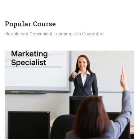
Popular Course​
Flexible and Convenient Learning. Job Guarantee!