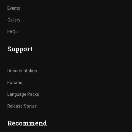
Events
Gallery
FAQs
Support
Documentation
Forums
Language Packs
Release Status
Recommend