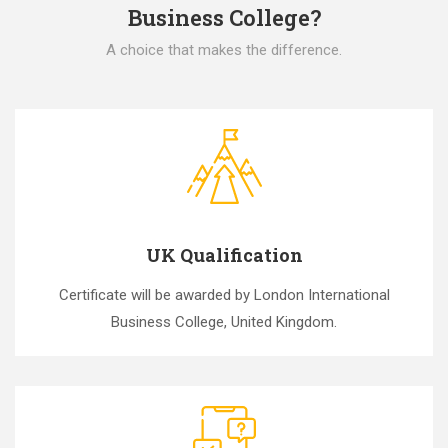
Business College?
A choice that makes the difference.
UK Qualification
Certificate will be awarded by London International
Business College, United Kingdom.