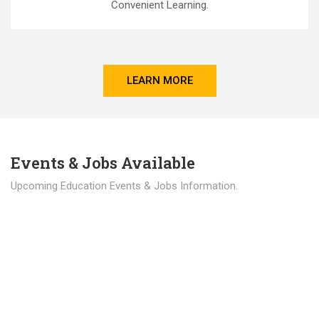
Convenient Learning.
LEARN MORE
Events & Jobs Available
Upcoming Education Events & Jobs Information.
Latest News
Education news all over the world.