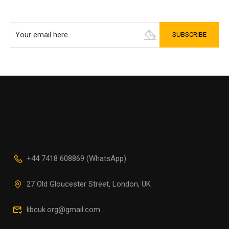
+44 7418 608869 (WhatsApp)
27 Old Gloucester Street, London, UK
libcuk.org@gmail.com