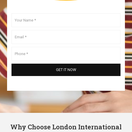
Why Choose London International