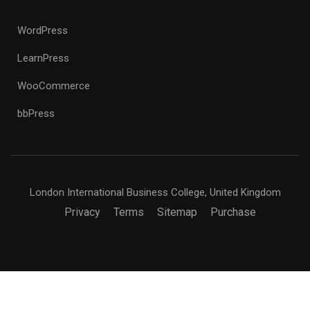
WordPress
LearnPress
WooCommerce
bbPress
London International Business College, United Kingdom
Privacy
Terms
Sitemap
Purchase