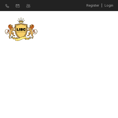
Register
Login