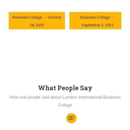
London International
London International
Business College
October
Business College
28, 2025
September 2, 2025
0x235dcf1b
0x69494f68
What People Say
How real people said about London International Business
College