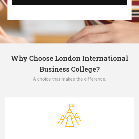
Why Choose London International
Business College?
A choice that makes the difference.