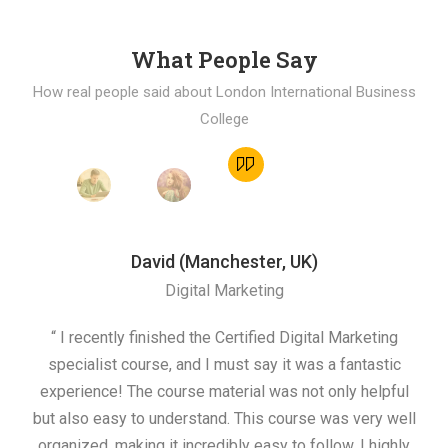
What People Say
How real people said about London International Business
College
David (Manchester, UK)
Digital Marketing
“ I recently finished the Certified Digital Marketing
“
specialist course, and I must say it was a fantastic
ap
experience! The course material was not only helpful
but also easy to understand. This course was very well
cou
organized, making it incredibly easy to follow. I highly