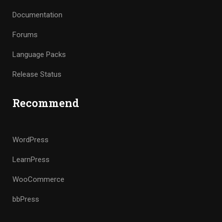
Documentation
Forums
Language Packs
Release Status
Recommend
WordPress
LearnPress
WooCommerce
bbPress