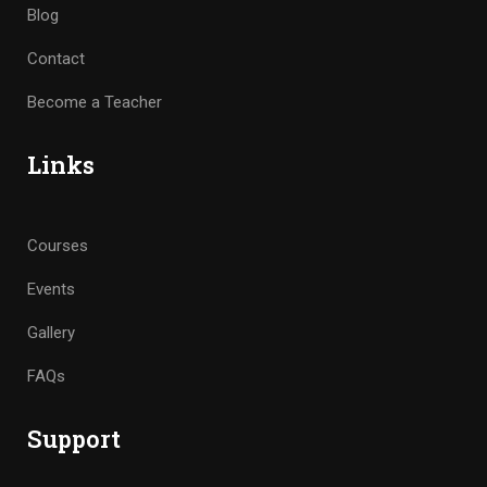
Blog
Contact
Become a Teacher
Links
Courses
Events
Gallery
FAQs
Support