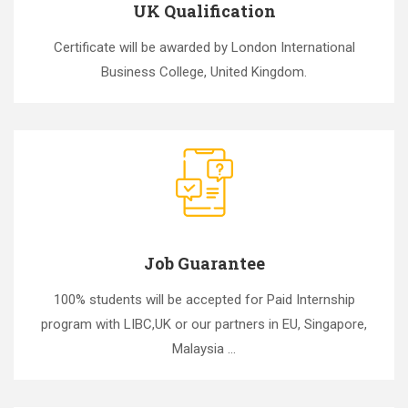
UK Qualification
Certificate will be awarded by London International
Business College, United Kingdom.
Job Guarantee
100% students will be accepted for Paid Internship
program with LIBC,UK or our partners in EU, Singapore,
Malaysia ...