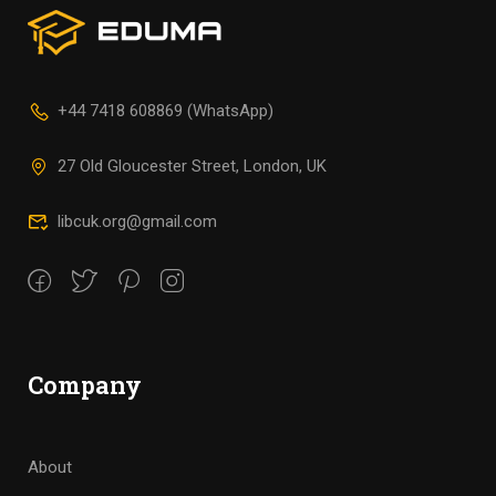
+44 7418 608869 (WhatsApp)
27 Old Gloucester Street, London, UK
libcuk.org@gmail.com
Company
About