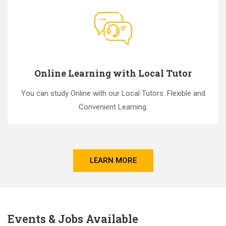
Online Learning with Local Tutor
You can study Online with our Local Tutors. Flexible and
Convenient Learning.
LEARN MORE
Events & Jobs Available