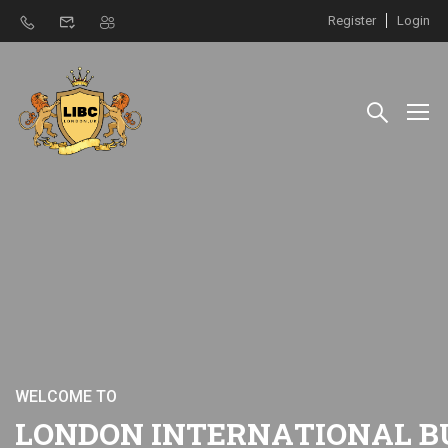
Register
Login
W
E
L
C
O
M
E
T
O
L
O
N
D
O
N
I
N
T
E
R
N
A
T
I
O
N
A
L
B