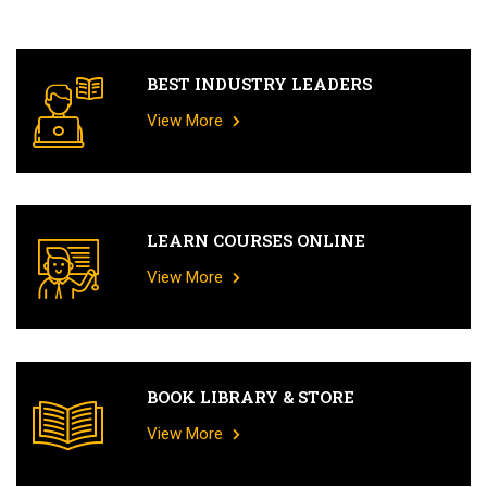
BEST INDUSTRY LEADERS
View More
LEARN COURSES ONLINE
View More
BOOK LIBRARY & STORE
View More