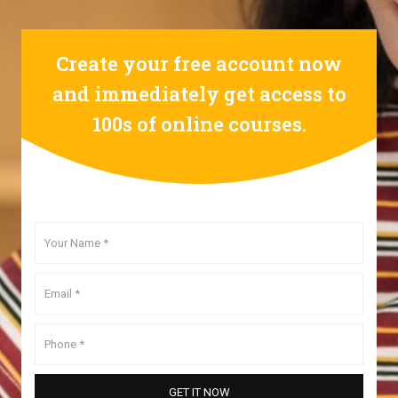
Create your free account now
and immediately get access to
100s of online courses.