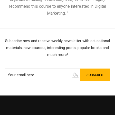
recommend this course to anyone interested in Digital
Marketing. ”
Subscribe now and receive weekly newsletter with educational
materials, new courses, interesting posts, popular books and
much more!