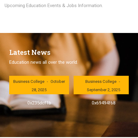
Upcoming Education Events & Jobs Information.
Latest News
Education news all over the world.
London International
London International
Business College
October
Business College
28, 2025
September 2, 2025
0x235dcf1b
0x69494f68