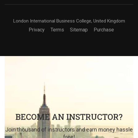
London International Business College, United Kingdom
Privacy
Terms
Sitemap
Purchase
BECOME AN INSTRUCTOR?
Join thousand of instructors and earn money hassle
free!