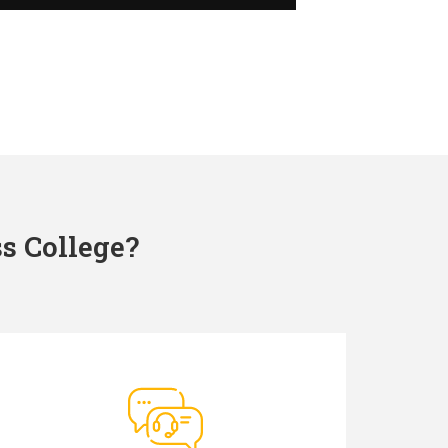
s College?