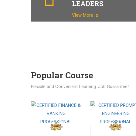
LEADERS
View More
Popular Course​
Flexible and Convenient Learning. Job Guarantee!