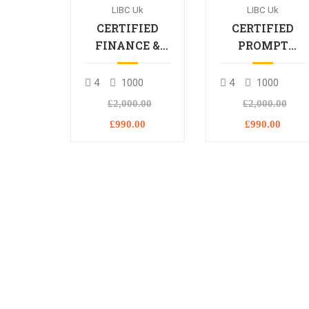
LIBC Uk
LIBC Uk
CERTIFIED
CERTIFIED
FINANCE &
PROMPT
BANKING
ENGINEERING
PROFESSIONAL
PROFESSIONA
4
1000
4
1000
£2,000.00
£2,000.00
£990.00
£990.00