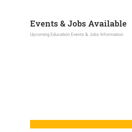
Events & Jobs Available
Upcoming Education Events & Jobs Information.
Latest News
Education news all over the world.