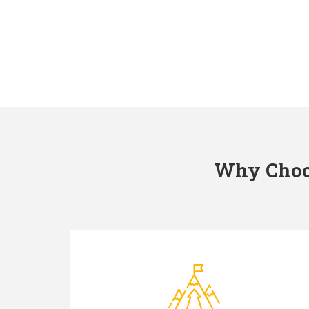
Why Choos