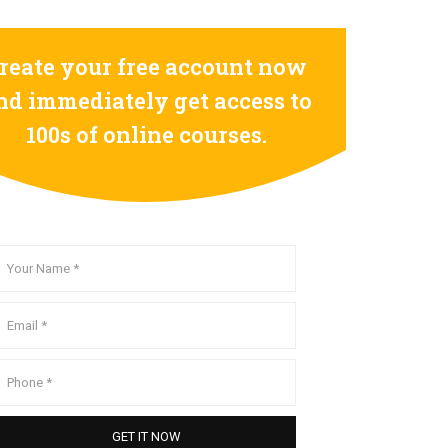
reate your free account now
nd immediately get access to
100s of online courses.