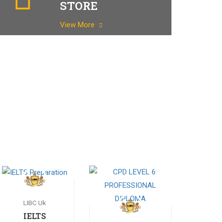
STORE
View More
LIBC Uk
IELTS