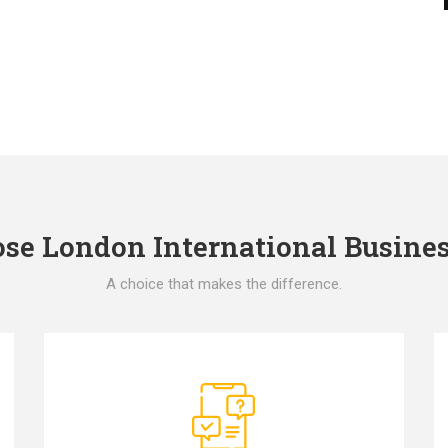
e London International Busines
A choice that makes the difference.