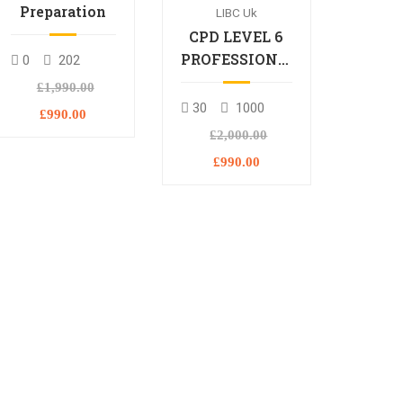
Preparation
LIBC Uk
CPD LEVEL 6
PROFESSIONAL
0
202
DIPLOMA
£1,990.00
30
1000
£990.00
£2,000.00
£990.00