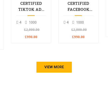
CERTIFIED
CERTIFIED
TIKTOK ADS
FACEBOOK
PROFESSIONAL
ADS
PROCESSIONAL
4
1000
4
1000
L
£2,000.00
£2,000.00
£990.00
£990.00
VIEW MORE