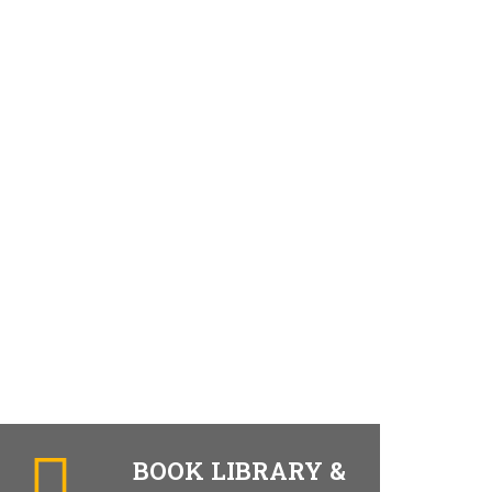
BOOK LIBRARY &