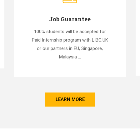
Job Guarantee
100% students will be accepted for
Paid Internship program with LIBC,UK
or our partners in EU, Singapore,
Malaysia ...
LEARN MORE