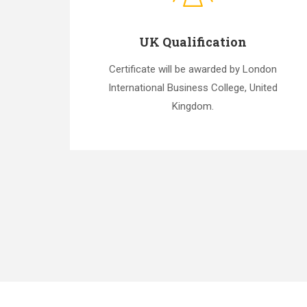
UK Qualification
Certificate will be awarded by London
International Business College, United
Kingdom.