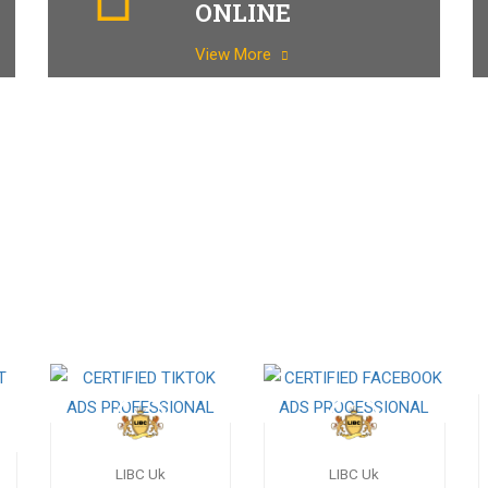
ONLINE
View More
LIBC Uk
LIBC Uk