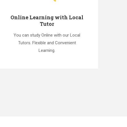
Online Learning with Local
Tutor
You can study Online with our Local
Tutors. Flexible and Convenient
Learning.