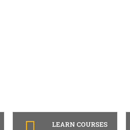
LEARN COURSES