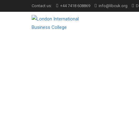
Contact us:
+44 7418 608869
info@libcuk.org
D