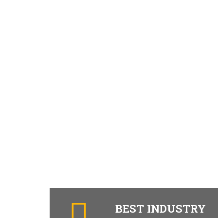
BEST INDUSTRY