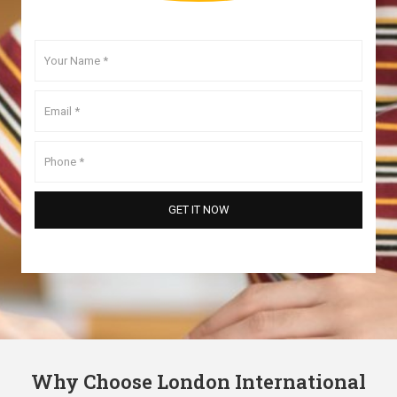
Why Choose London International