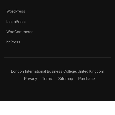
WordPress
LearnPress
WooCommerce
bbPress
London International Business College, United Kingdom
Privacy
Terms
Sitemap
Purchase