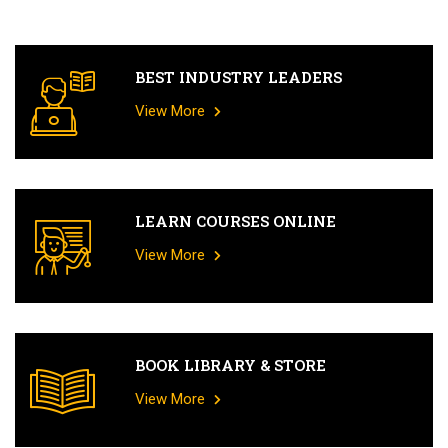
BEST INDUSTRY LEADERS
View More
LEARN COURSES ONLINE
View More
BOOK LIBRARY & STORE
View More