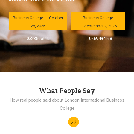
London International
London International
Business College
October
Business College
28, 2025
September 2, 2025
0x235dcf1b
0x69494f68
What People Say
How real people said about London International Business
College