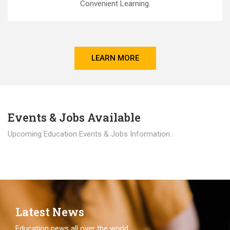
Convenient Learning.
LEARN MORE
Events & Jobs Available
Upcoming Education Events & Jobs Information.
Latest News
Education news all over the world.