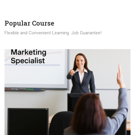
Popular Course​
Flexible and Convenient Learning. Job Guarantee!