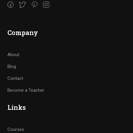
Company
About
Blog
Contact
Become a Teacher
Links
Courses