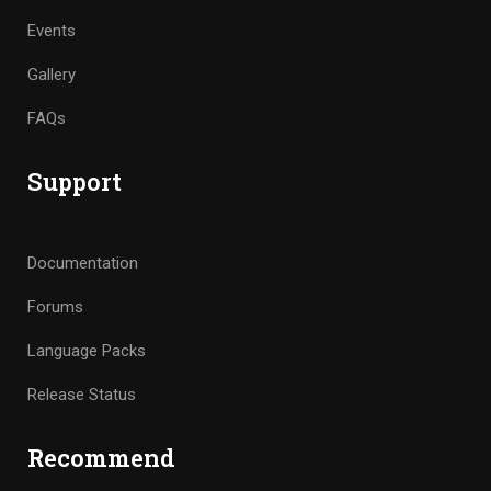
Events
Gallery
FAQs
Support
Documentation
Forums
Language Packs
Release Status
Recommend