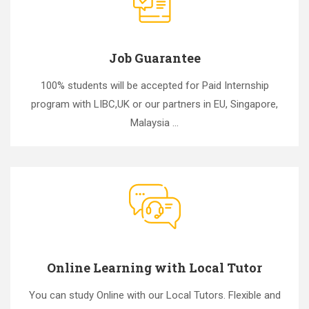
Job Guarantee
100% students will be accepted for Paid Internship
program with LIBC,UK or our partners in EU, Singapore,
Malaysia ...
Online Learning with Local Tutor
You can study Online with our Local Tutors. Flexible and