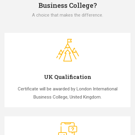
Business College?
A choice that makes the difference.
UK Qualification
Certificate will be awarded by London International
Business College, United Kingdom.