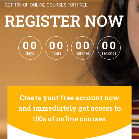
GET 100 OF ONLINE COURSES FOR FREE
REGISTER NOW
0
0
0
0
0
0
0
0
0
0
0
0
0
0
0
0
days
hours
minutes
seconds
Create your free account now
and immediately get access to
100s of online courses.