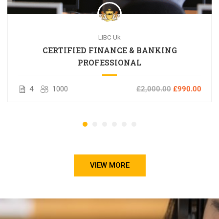
LIBC Uk
CERTIFIED FINANCE & BANKING
PROFESSIONAL
4
1000
£2,000.00
£990.00
VIEW MORE