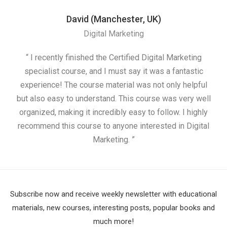
David (Manchester, UK)
Digital Marketing
“ I recently finished the Certified Digital Marketing
“
specialist course, and I must say it was a fantastic
ap
experience! The course material was not only helpful
but also easy to understand. This course was very well
cou
organized, making it incredibly easy to follow. I highly
recommend this course to anyone interested in Digital
Marketing. ”
Subscribe now and receive weekly newsletter with educational
materials, new courses, interesting posts, popular books and
much more!