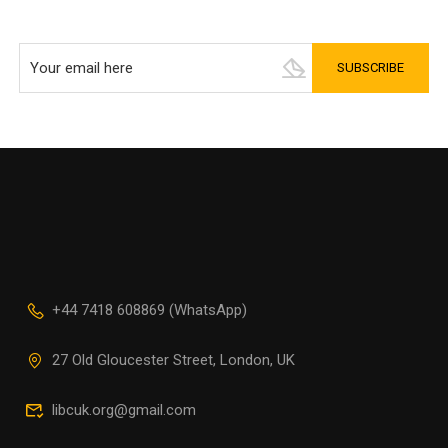
+44 7418 608869 (WhatsApp)
27 Old Gloucester Street, London, UK
libcuk.org@gmail.com