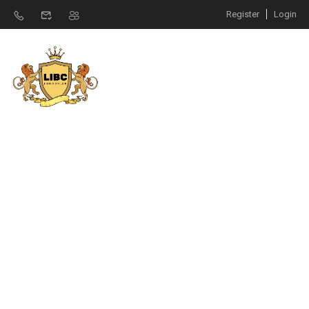
Register
Login