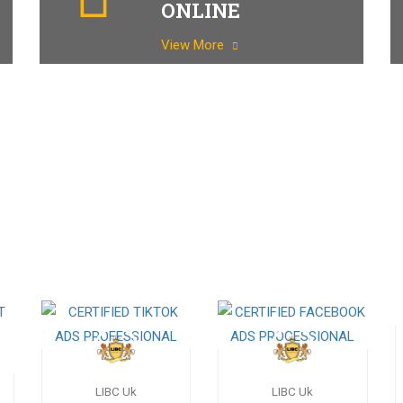
ONLINE
View More
LIBC Uk
LIBC Uk