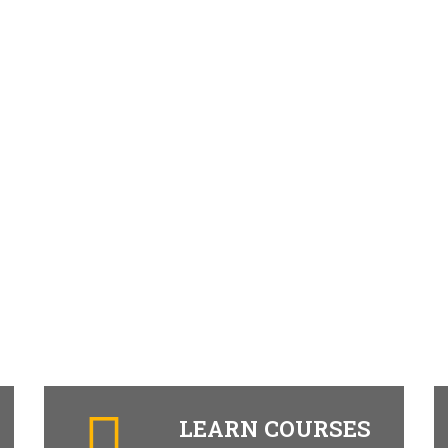
LEARN COURSES