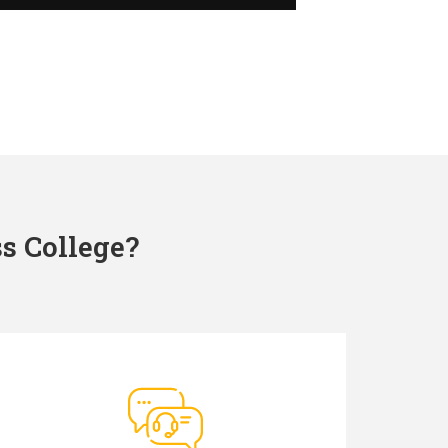
s College?