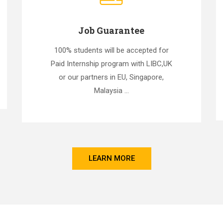
Job Guarantee
100% students will be accepted for
Paid Internship program with LIBC,UK
or our partners in EU, Singapore,
Malaysia ...
LEARN MORE