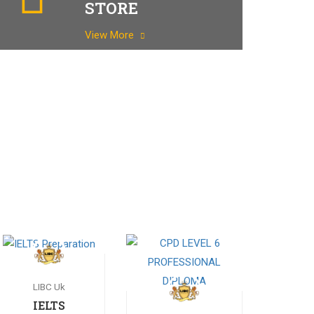
STORE
View More
LIBC Uk
IELTS