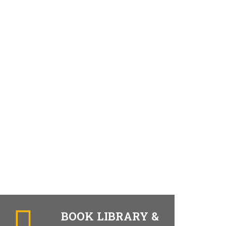
BOOK LIBRARY &