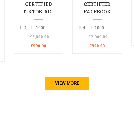
CERTIFIED
CERTIFIED
TIKTOK ADS
FACEBOOK
PROFESSIONAL
ADS
PROCESSIONAL
4
1000
4
1000
L
£2,000.00
£2,000.00
£990.00
£990.00
VIEW MORE