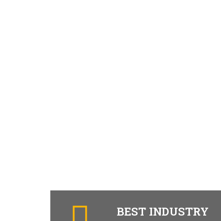
BEST INDUSTRY