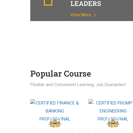
LEADERS
View More
Popular Course​
Flexible and Convenient Learning. Job Guarantee!