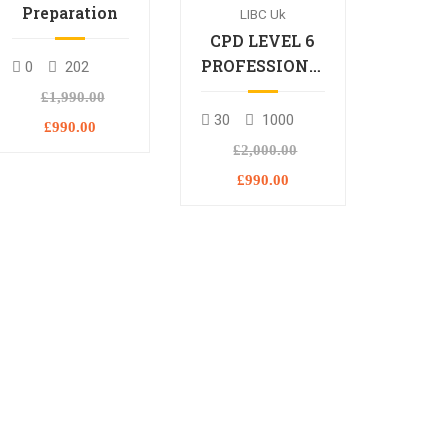
Preparation
LIBC Uk
CPD LEVEL 6
PROFESSIONAL
0
202
DIPLOMA
£1,990.00
30
1000
£990.00
£2,000.00
£990.00