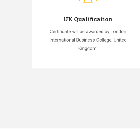
UK Qualification
Certificate will be awarded by London
International Business College, United
Kingdom.