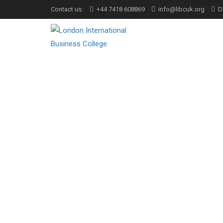
Contact us:
+44 7418 608869
info@libcuk.org
D