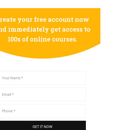
reate your free account now
nd immediately get access to
100s of online courses.