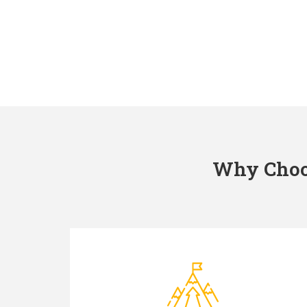
Why Choos