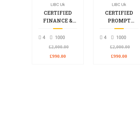
LIBC Uk
LIBC Uk
CERTIFIED
CERTIFIED
FINANCE &
PROMPT
BANKING
ENGINEERING
PROFESSIONAL
PROFESSIONA
4
1000
4
1000
£2,000.00
£2,000.00
£990.00
£990.00