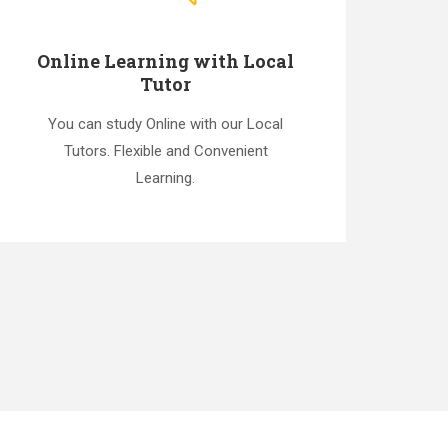
Online Learning with Local
Tutor
You can study Online with our Local
Tutors. Flexible and Convenient
Learning.