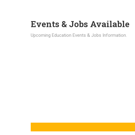
Events & Jobs Available
Upcoming Education Events & Jobs Information.
Latest News
Education news all over the world.