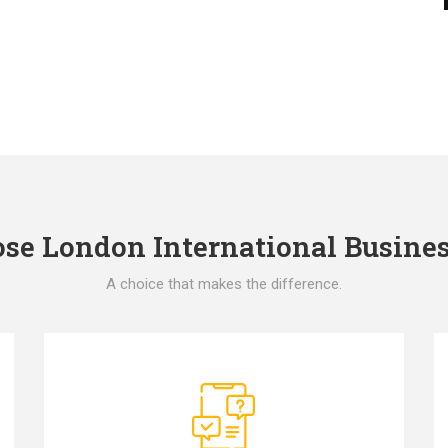
e London International Busines
A choice that makes the difference.