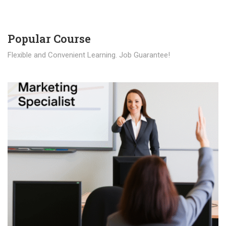
Popular Course​
Flexible and Convenient Learning. Job Guarantee!