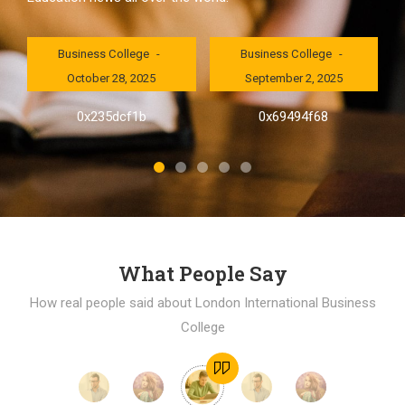
London International
London International
Business College
Business College
October 28, 2025
September 2, 2025
al
0x235dcf1b
0x69494f68
]
What People Say
How real people said about London International Business
College