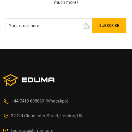
much more!
+44 7418 608869 (WhatsApp)
27 Old Gloucester Street, London, UK
libcuk.org@gmail.com