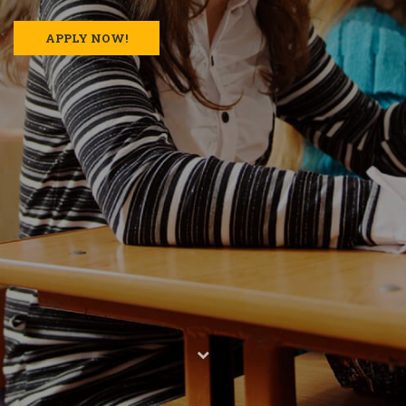
APPLY NOW!