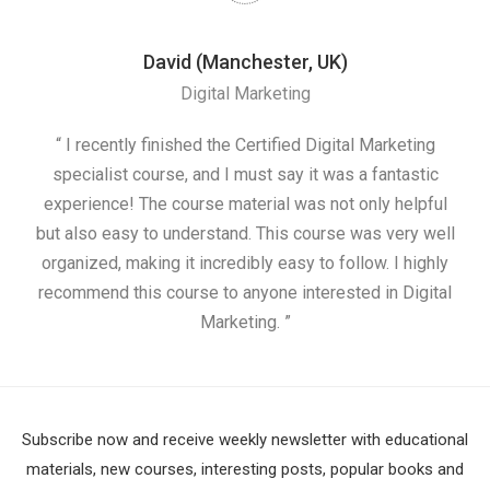
David (Manchester, UK)
Digital Marketing
nd
“ I recently finished the Certified Digital Marketing
“
ess
specialist course, and I must say it was a fantastic
ap
e
experience! The course material was not only helpful
nd I
but also easy to understand. This course was very well
cou
organized, making it incredibly easy to follow. I highly
recommend this course to anyone interested in Digital
Marketing. ”
Subscribe now and receive weekly newsletter with educational
materials, new courses, interesting posts, popular books and