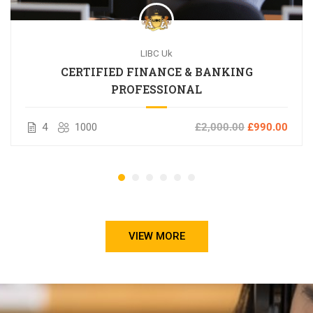
LIBC Uk
CERTIFIED FINANCE & BANKING
PROFESSIONAL
4
1000
£2,000.00
£990.00
VIEW MORE