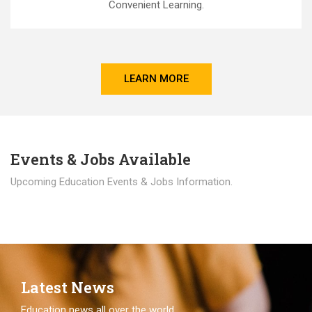
Convenient Learning.
LEARN MORE
Events & Jobs Available
Upcoming Education Events & Jobs Information.
Latest News
Education news all over the world.