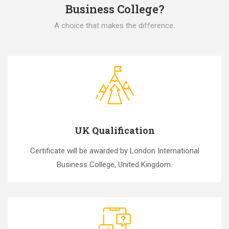
Business College?
A choice that makes the difference.
UK Qualification
Certificate will be awarded by London International
Business College, United Kingdom.