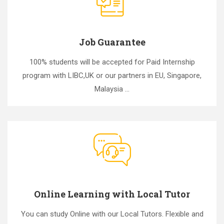
Job Guarantee
100% students will be accepted for Paid Internship
program with LIBC,UK or our partners in EU, Singapore,
Malaysia ...
Online Learning with Local Tutor
You can study Online with our Local Tutors. Flexible and