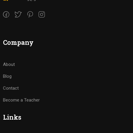
Company
About
Blog
Contact
Become a Teacher
Links