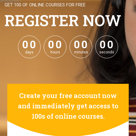
GET 100 OF ONLINE COURSES FOR FREE
REGISTER NOW
0
0
0
0
0
0
0
0
0
0
0
0
0
0
0
0
days
hours
minutes
seconds
Create your free account now
and immediately get access to
100s of online courses.