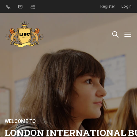
Register
Login
W
E
L
C
O
M
E
T
O
L
O
N
D
O
N
I
N
T
E
R
N
A
T
I
O
N
A
L
B