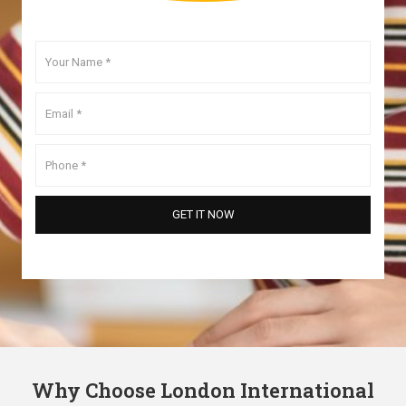
Why Choose London International