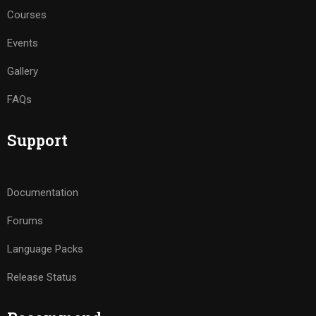
Courses
Events
Gallery
FAQs
Support
Documentation
Forums
Language Packs
Release Status