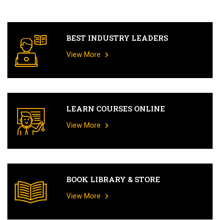
BEST INDUSTRY LEADERS
View More
LEARN COURSES ONLINE
View More
BOOK LIBRARY & STORE
View More