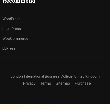
Recommend
WordPress
LearnPress
WooCommerce
bbPress
London International Business College, United Kingdom
Privacy
Terms
Sitemap
Purchase