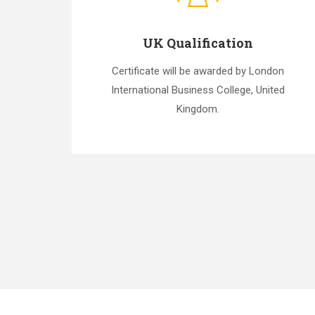
UK Qualification
Certificate will be awarded by London
International Business College, United
Kingdom.