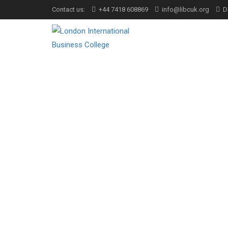
Contact us:
+44 7418 608869
info@libcuk.org
D