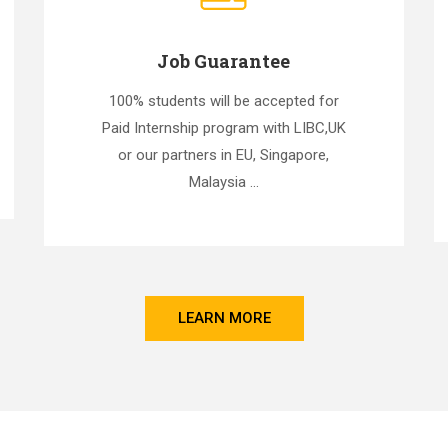
Job Guarantee
100% students will be accepted for
Paid Internship program with LIBC,UK
or our partners in EU, Singapore,
Malaysia ...
LEARN MORE