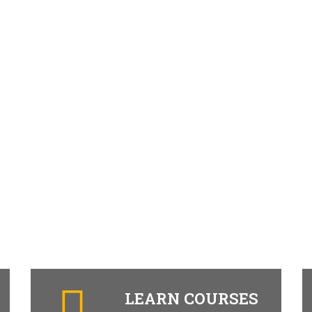
LEARN COURSES