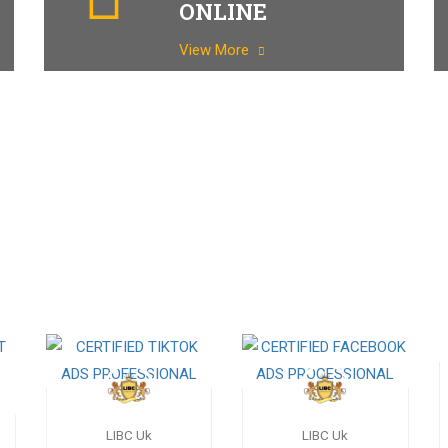
ONLINE
View More
LIBC Uk
LIBC Uk