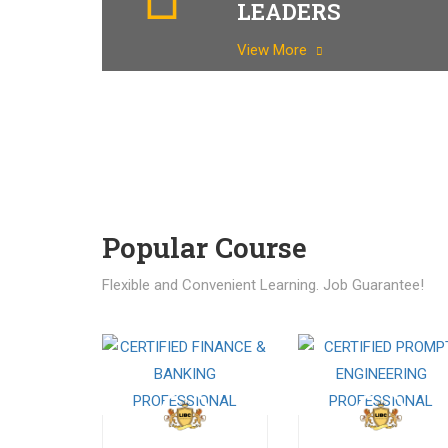
LEADERS
View More
Popular Course​
Flexible and Convenient Learning. Job Guarantee!