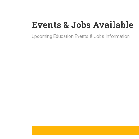
Events & Jobs Available
Upcoming Education Events & Jobs Information.
Latest News
Education news all over the world.