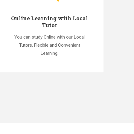
Online Learning with Local
Tutor
You can study Online with our Local
Tutors. Flexible and Convenient
Learning.