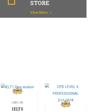
STORE
View More
LIBC Uk
IELTS