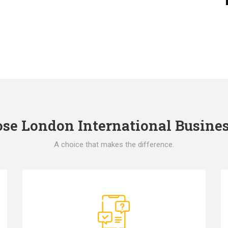
e London International Busines
A choice that makes the difference.