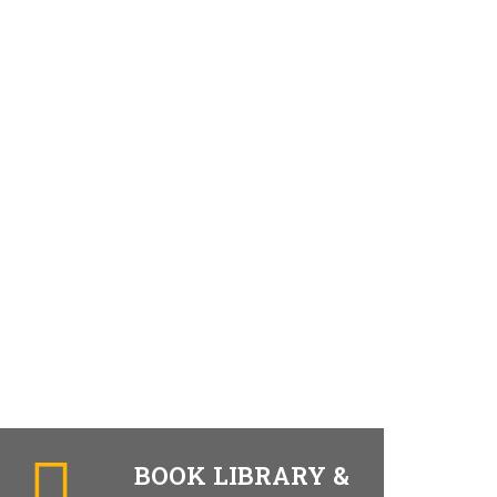
BOOK LIBRARY &