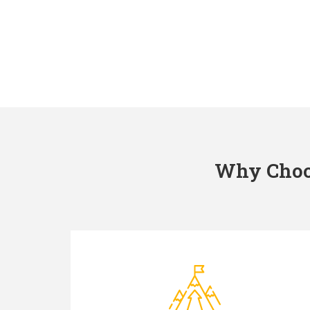
Why Choos