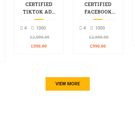
CERTIFIED
CERTIFIED
TIKTOK ADS
FACEBOOK
PROFESSIONAL
ADS
PROCESSIONAL
4
1000
4
1000
L
£2,000.00
£2,000.00
£990.00
£990.00
VIEW MORE