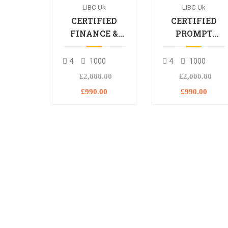
LIBC Uk
LIBC Uk
CERTIFIED
CERTIFIED
FINANCE &
PROMPT
BANKING
ENGINEERING
PROFESSIONAL
PROFESSIONA
4
1000
4
1000
£2,000.00
£2,000.00
£990.00
£990.00