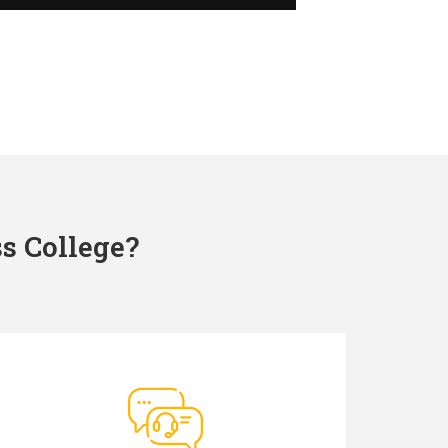
s College?