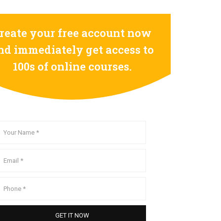
reate your free account now
nd immediately get access to
100s of online courses.