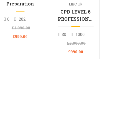
Preparation
LIBC Uk
CPD LEVEL 6
PROFESSIONAL
0
202
DIPLOMA
£1,990.00
30
1000
£990.00
£2,000.00
£990.00