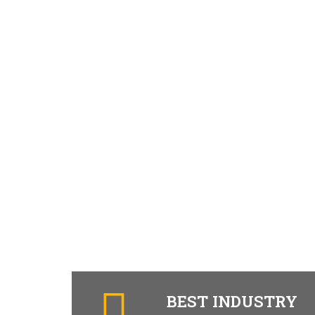
BEST INDUSTRY