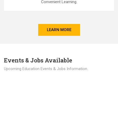
Convenient Learning.
LEARN MORE
Events & Jobs Available
Upcoming Education Events & Jobs Information.
Latest News
Education news all over the world.