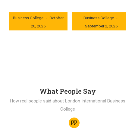
London International
London International
Business College
October
Business College
28, 2025
September 2, 2025
0x235dcf1b
0x69494f68
What People Say
How real people said about London International Business
College