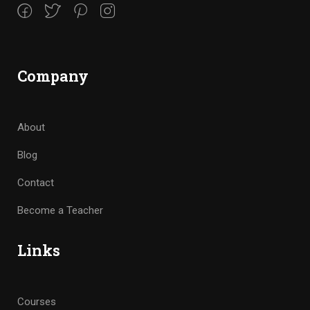
Company
About
Blog
Contact
Become a Teacher
Links
Courses