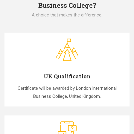
Business College?
A choice that makes the difference.
UK Qualification
Certificate will be awarded by London International
Business College, United Kingdom.