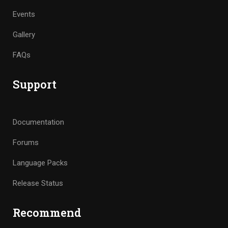
Events
Gallery
FAQs
Support
Documentation
Forums
Language Packs
Release Status
Recommend