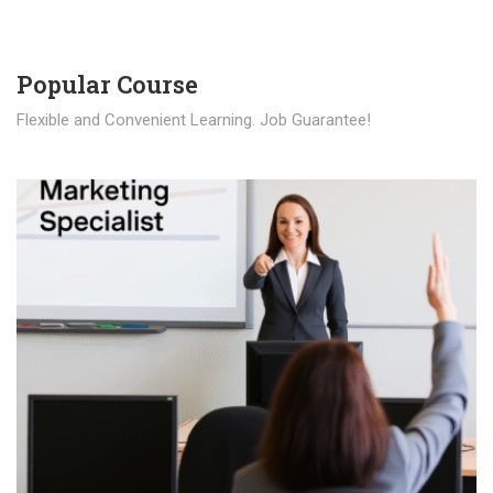
Popular Course​
Flexible and Convenient Learning. Job Guarantee!