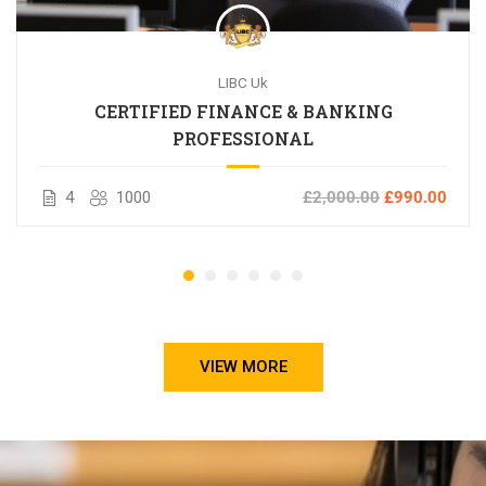
LIBC Uk
CERTIFIED FINANCE & BANKING
PROFESSIONAL
4
1000
£2,000.00
£990.00
VIEW MORE