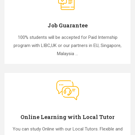
Job Guarantee
100% students will be accepted for Paid Internship
program with LIBC,UK or our partners in EU, Singapore,
Malaysia ...
Online Learning with Local Tutor
You can study Online with our Local Tutors. Flexible and