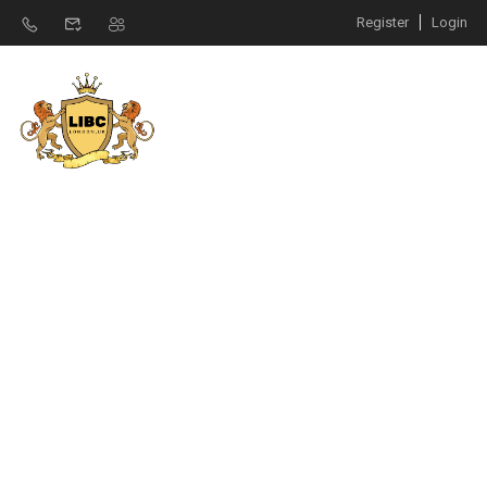
Register
Login