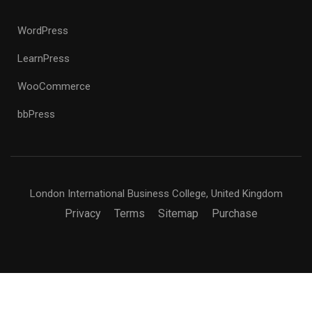
WordPress
LearnPress
WooCommerce
bbPress
London International Business College, United Kingdom
Privacy
Terms
Sitemap
Purchase