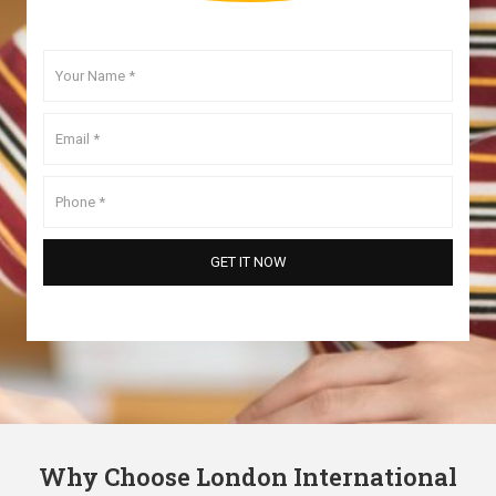
Why Choose London International