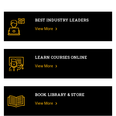
BEST INDUSTRY LEADERS
View More
LEARN COURSES ONLINE
View More
BOOK LIBRARY & STORE
View More