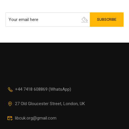
+44 7418 608869 (WhatsApp)
27 Old Gloucester Street, London, UK
libcuk.org@gmail.com