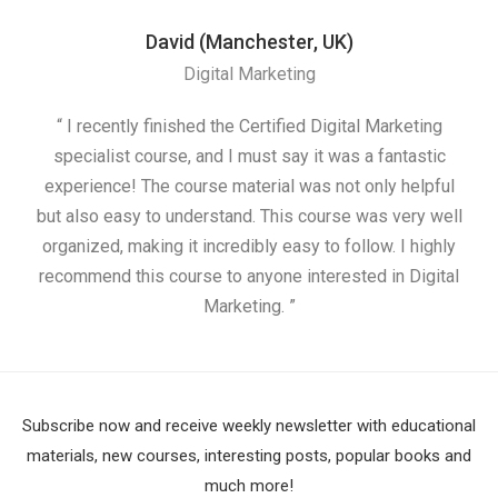
David (Manchester, UK)
Digital Marketing
“ I recently finished the Certified Digital Marketing
“
specialist course, and I must say it was a fantastic
ap
experience! The course material was not only helpful
but also easy to understand. This course was very well
cou
organized, making it incredibly easy to follow. I highly
recommend this course to anyone interested in Digital
Marketing. ”
Subscribe now and receive weekly newsletter with educational
materials, new courses, interesting posts, popular books and
much more!