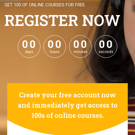
GET 100 OF ONLINE COURSES FOR FREE
REGISTER NOW
0
0
0
0
0
0
0
0
0
0
0
0
0
0
0
0
days
hours
minutes
seconds
Create your free account now
and immediately get access to
100s of online courses.